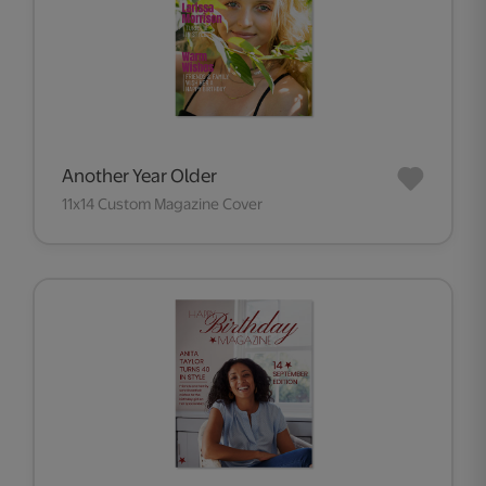
Another Year Older
11x14 Custom Magazine Cover