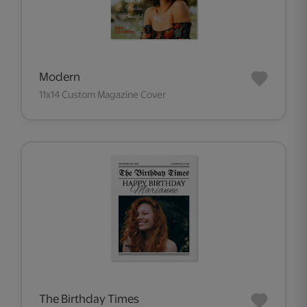
Modern
11x14 Custom Magazine Cover
The Birthday Times