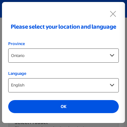
Explore our Personalized Jewellery collection!
Shop All
Please select your location and language
Province
Language
Themed Posters & Frames
OK
Select Product