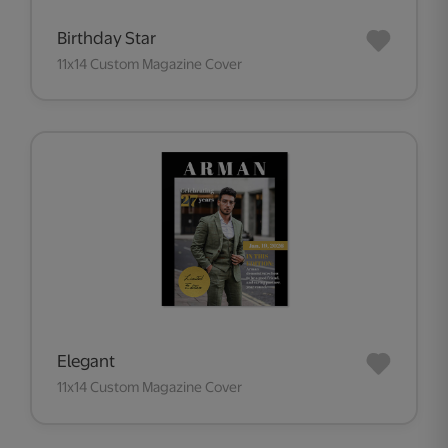
Birthday Star
11x14 Custom Magazine Cover
Elegant
11x14 Custom Magazine Cover