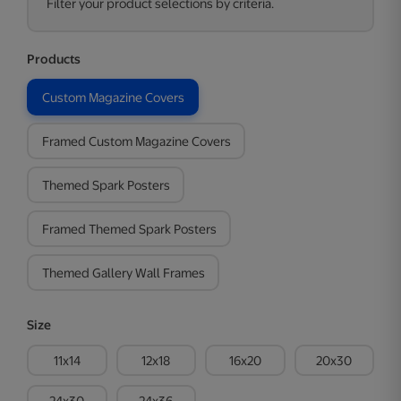
Filter your product selections by criteria.
Products
Custom Magazine Covers
Framed Custom Magazine Covers
Themed Spark Posters
Framed Themed Spark Posters
Themed Gallery Wall Frames
Size
11x14
12x18
16x20
20x30
24x30
24x36