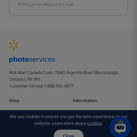
11x14 Custom Magazine Cover
Wal-Mart Canada Corp. | 1940 Argentia Road Mississauga,
Ontario L5N 1P9
Customer Service 1-888-763-4077
Shop
Information
Photo
Terms of Use
We use cookies to ensure you get the best experience on our
Personalization
Privacy Policy
website. Learn more about
cookies
.
Business
Ad Choices
Close