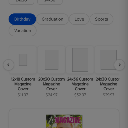
Birthday
Graduation
Love
Sports
Vacation
12x18 Custom
20x30 Custom
24x36 Custom
24x30 Custom
1
Magazine
Magazine
Magazine
Magazine
Cover
Cover
Cover
Cover
$11.97
$24.97
$32.97
$29.97