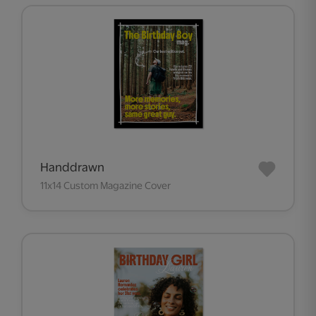
Handdrawn
11x14 Custom Magazine Cover