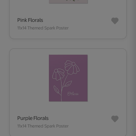
Pink Florals
11x14 Themed Spark Poster
Purple Florals
11x14 Themed Spark Poster