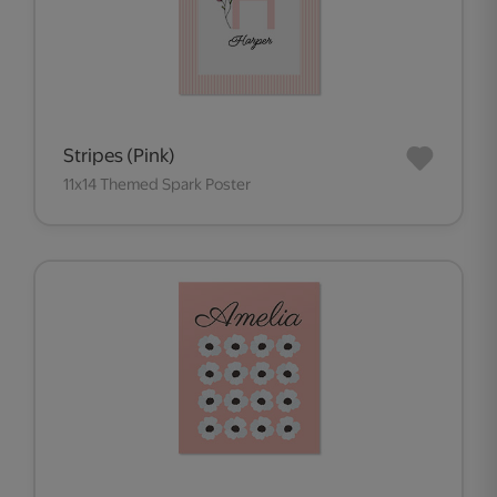
Stripes (Pink)
11x14 Themed Spark Poster