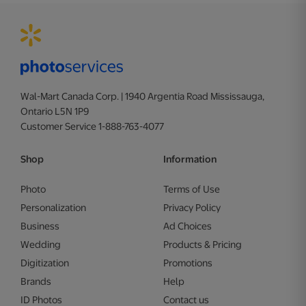
Wal-Mart Canada Corp. | 1940 Argentia Road Mississauga,
Ontario L5N 1P9
Customer Service 1-888-763-4077
Shop
Information
Photo
Terms of Use
Personalization
Privacy Policy
Business
Ad Choices
Wedding
Products & Pricing
Digitization
Promotions
Brands
Help
ID Photos
Contact us