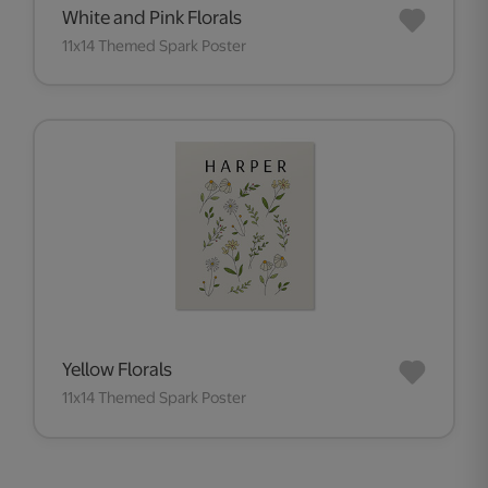
White and Pink Florals
11x14 Themed Spark Poster
Yellow Florals
11x14 Themed Spark Poster