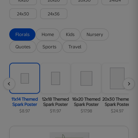
24x30
24x36
Florals
Home
Kids
Nursery
Quotes
Sports
Travel
11x14 Themed
12x18 Themed
16x20 Themed
20x30 Themed
2
Spark Poster
Spark Poster
Spark Poster
Spark Poster
S
$8.97
$11.97
$17.98
$24.97