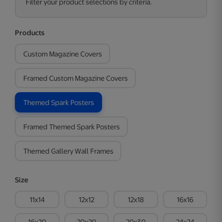
Filter your product selections by criteria.
Products
Custom Magazine Covers
Framed Custom Magazine Covers
Themed Spark Posters
Framed Themed Spark Posters
Themed Gallery Wall Frames
Size
11x14
12x12
12x18
16x16
16x20
20x20
20x30
24x24