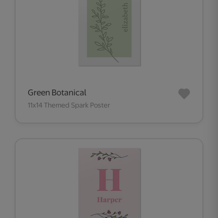
Green Botanical
11x14 Themed Spark Poster