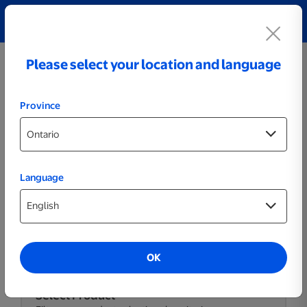
Explore our Personalized Jewellery collection!
Shop All
Please select your location and language
Province
Language
Themed Posters & Frames
OK
Select Product