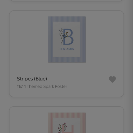
Stripes (Blue)
11x14 Themed Spark Poster