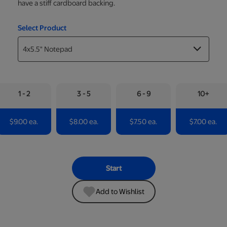
have a stiff cardboard backing.
Select Product
1 - 2
3 - 5
6 - 9
10+
$9.00 ea.
$8.00 ea.
$7.50 ea.
$7.00 ea.
Start
Add to Wishlist