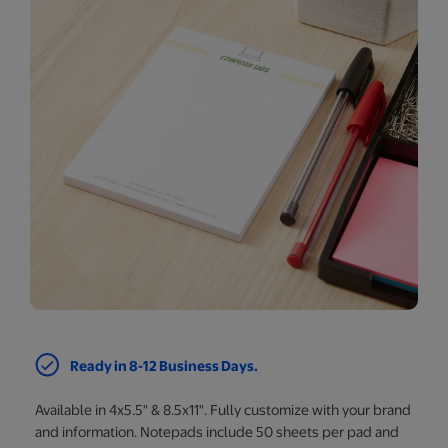
Ready in 8-12 Business Days.
Available in 4x5.5" & 8.5x11". Fully customize with your brand
and information. Notepads include 50 sheets per pad and