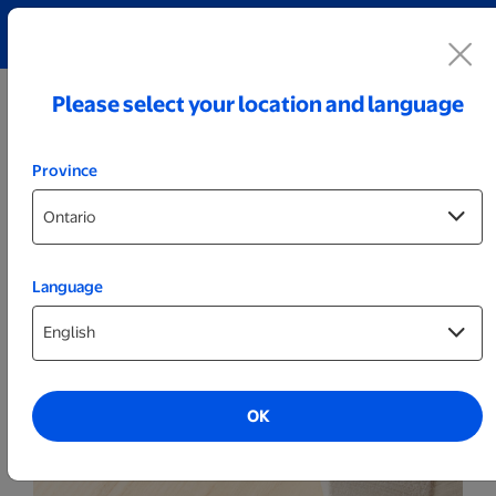
Explore our Personalized Jewellery collection!
Shop All
Please select your location and language
Province
Language
Business Essentials
Notepads
OK