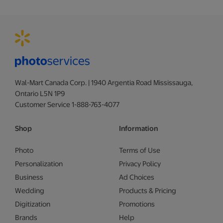
Wal-Mart Canada Corp. | 1940 Argentia Road Mississauga,
Ontario L5N 1P9
Customer Service 1-888-763-4077
Shop
Information
Photo
Terms of Use
Personalization
Privacy Policy
Business
Ad Choices
Wedding
Products & Pricing
Digitization
Promotions
Brands
Help