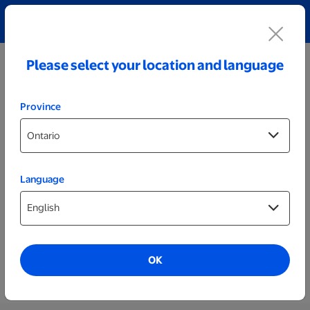
Explore our Personalized Jewellery collection!
Shop All
Please select your location and language
Province
Language
Photos & Prints
Photos
As low as
$0.80
OK