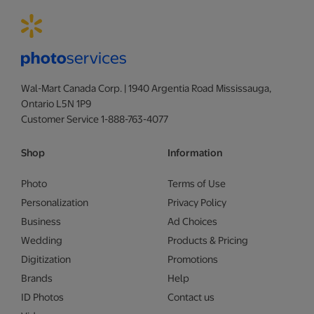
Wal-Mart Canada Corp. | 1940 Argentia Road Mississauga,
Ontario L5N 1P9
Customer Service 1-888-763-4077
Shop
Information
Photo
Terms of Use
Personalization
Privacy Policy
Business
Ad Choices
Wedding
Products & Pricing
Digitization
Promotions
Brands
Help
ID Photos
Contact us