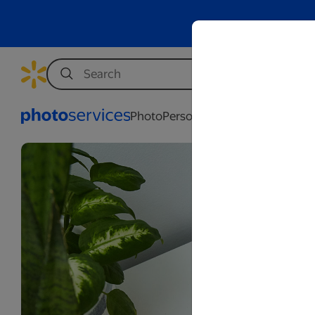
Photo
Personalization
Business
Wed