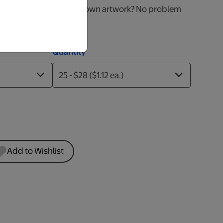
 right for you! Have your own artwork? No problem
nt!
Quantity
Add to Wishlist