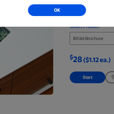
find the design that’s
OK
you can upload and pri
Select Product
$
28
($1.12 ea.)
Start