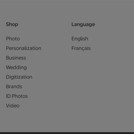
Shop
Language
Photo
English
Personalization
Français
Business
Wedding
Digitization
Brands
ID Photos
Video