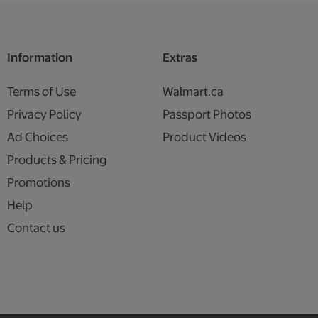
Information
Extras
Terms of Use
Walmart.ca
Privacy Policy
Passport Photos
Ad Choices
Product Videos
Products & Pricing
Promotions
Help
Contact us