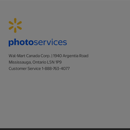
Wal-Mart Canada Corp. | 1940 Argentia Road
Mississauga, Ontario L5N 1P9
Customer Service 1-888-763-4077