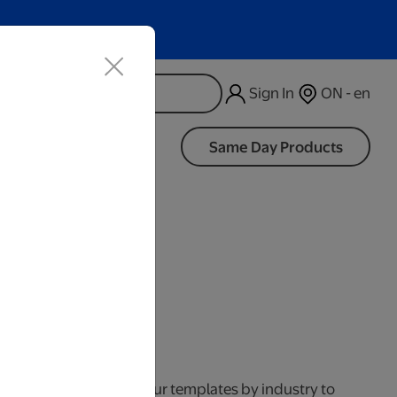
Sign In
ON - en
d
Same Day Products
iness Days.
your business. Browse our templates by industry to