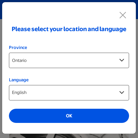
Explore our Personalized Jewellery collection!
Shop All
Please select your location and language
Province
Language
Film Reels
8mm film
OK