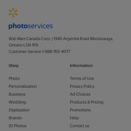
Wal-Mart Canada Corp. | 1940 Argentia Road Mississauga,
Ontario L5N 1P9
Customer Service 1-888-763-4077
Shop
Information
Photo
Terms of Use
Personalization
Privacy Policy
Business
Ad Choices
Wedding
Products & Pricing
Digitization
Promotions
Brands
Help
ID Photos
Contact us