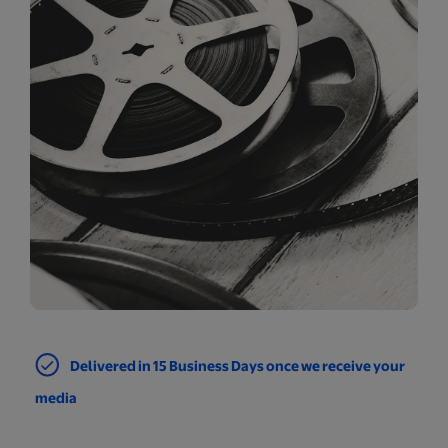
Delivered in 15 Business Days once we receive your
media