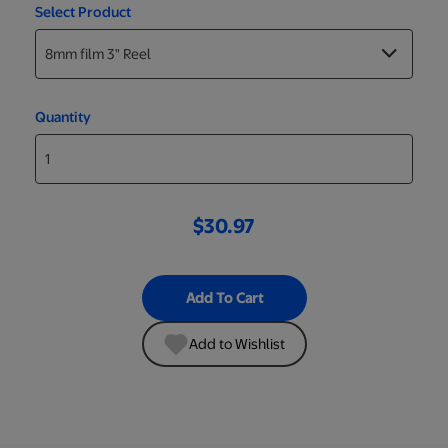
Select Product
Quantity
$30.97
Add To Cart
Add to Wishlist