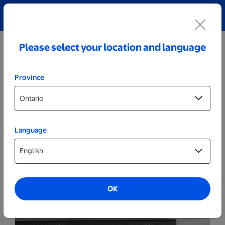
Explore our Personalized Jewellery collection!
Shop All
Please select your location and language
Province
Language
Video
VHS
OK