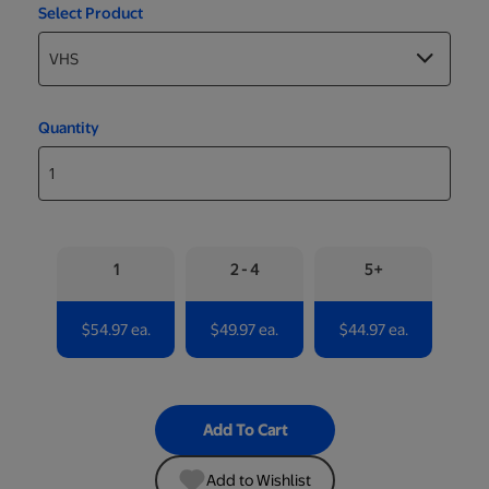
Select Product
Quantity
1
2 - 4
5+
$54.97 ea.
$49.97 ea.
$44.97 ea.
Add To Cart
Add to Wishlist