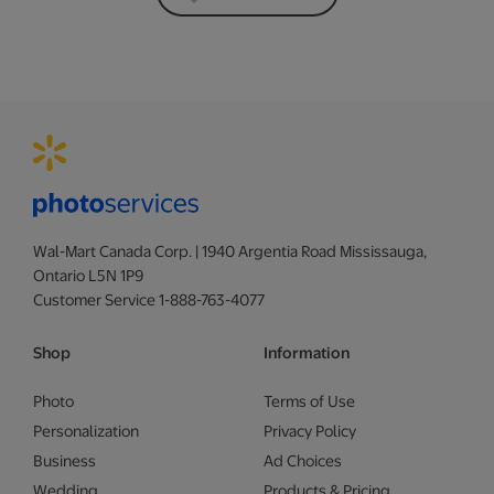
Wal-Mart Canada Corp. | 1940 Argentia Road Mississauga,
Ontario L5N 1P9
Customer Service 1-888-763-4077
Shop
Information
Photo
Terms of Use
Personalization
Privacy Policy
Business
Ad Choices
Wedding
Products & Pricing