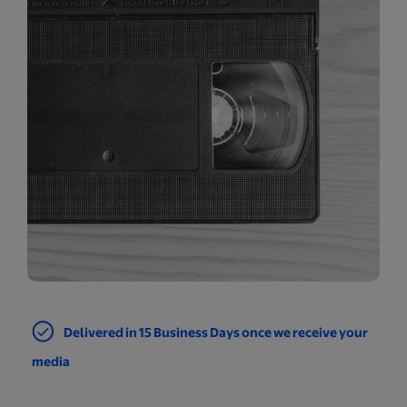
Delivered in 15 Business Days once we receive your
media