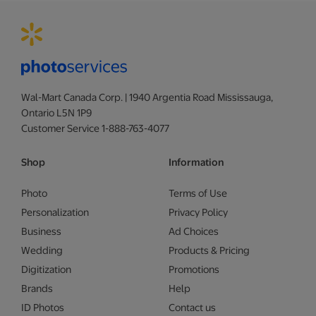
Wal-Mart Canada Corp. | 1940 Argentia Road Mississauga,
Ontario L5N 1P9
Customer Service 1-888-763-4077
Shop
Information
Photo
Terms of Use
Personalization
Privacy Policy
Business
Ad Choices
Wedding
Products & Pricing
Digitization
Promotions
Brands
Help
ID Photos
Contact us