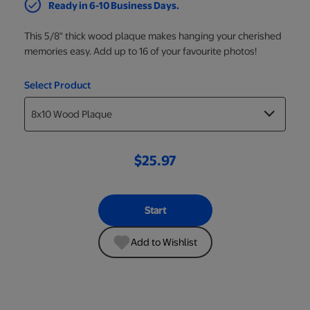
Ready in 6-10 Business Days.
This 5/8" thick wood plaque makes hanging your cherished
memories easy. Add up to 16 of your favourite photos!
Select Product
$25.97
Start
Add to Wishlist