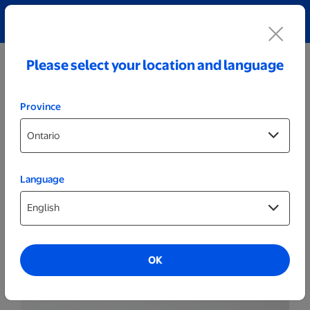
Explore our Personalized Jewellery collection!
Shop All
Please select your location and language
Province
Language
Plaques
Wood Plaques
OK