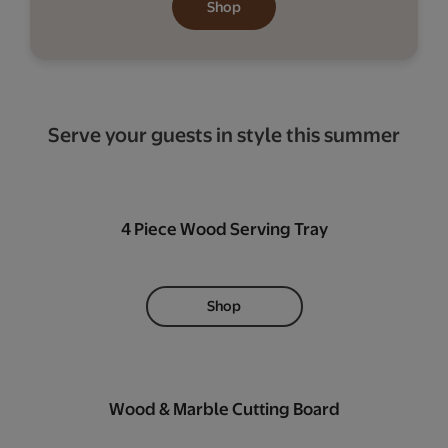
Shop
Serve your guests in style this summer
4 Piece Wood Serving Tray
Shop
Wood & Marble Cutting Board