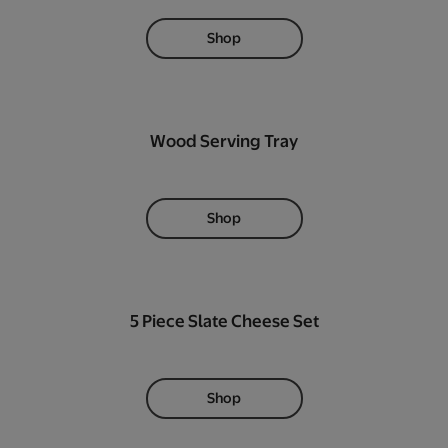
Shop
Wood Serving Tray
Shop
5 Piece Slate Cheese Set
Shop