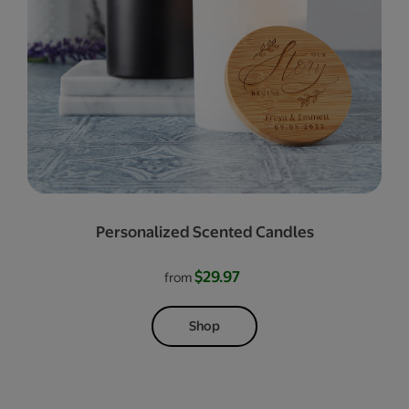
Personalized Scented Candles
$29.97
from
Shop