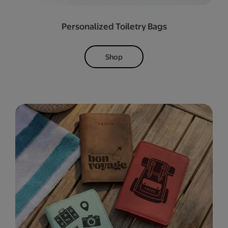
Personalized Toiletry Bags
Shop