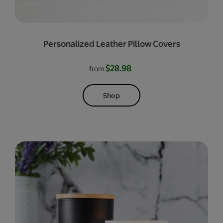
Personalized Leather Pillow Covers
$28.98
from
Shop