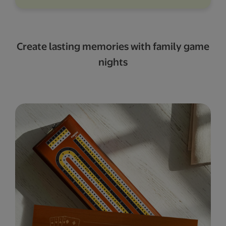
Create lasting memories with family game
nights