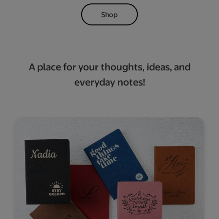
Shop
A place for your thoughts, ideas, and
everyday notes!