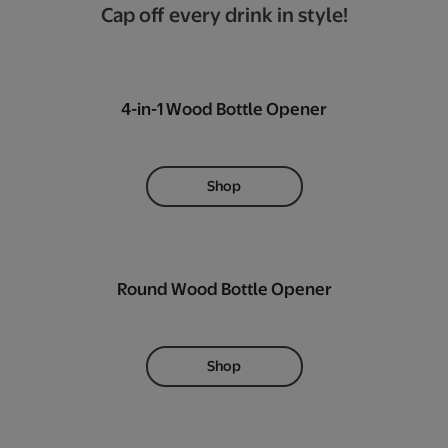
Cap off every drink in style!
4-in-1 Wood Bottle Opener
Shop
Round Wood Bottle Opener
Shop