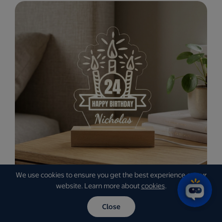
We use cookies to ensure you get the best experience on our
website. Learn more about
cookies
.
Close
Personalized LED Signs