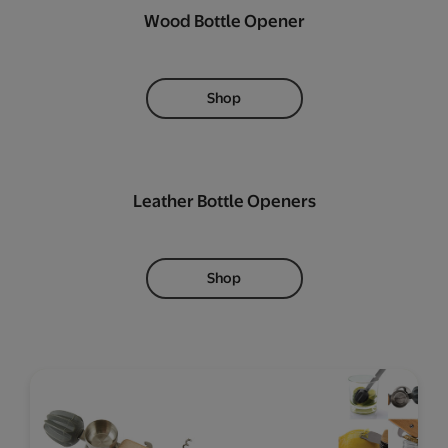
Wood Bottle Opener
Shop
Leather Bottle Openers
Shop