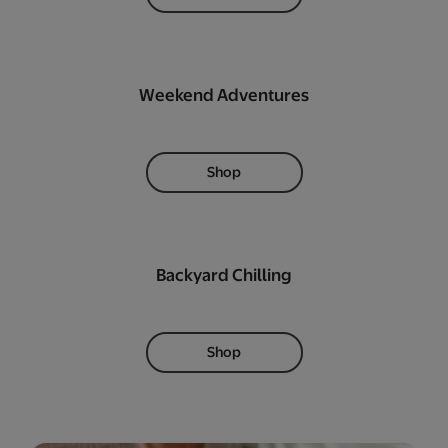
Weekend Adventures
Shop
Backyard Chilling
Shop