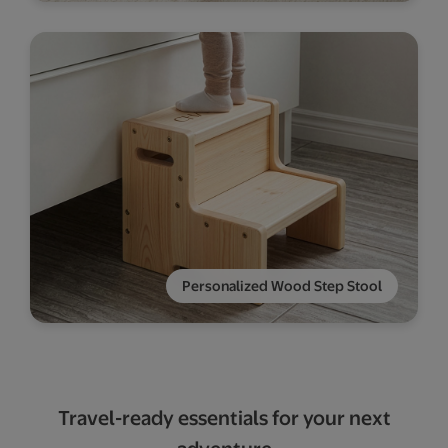
Personalized Wood Step Stool
Travel-ready essentials for your next