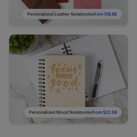
Personalized Leather Notebooks
from $18.88
Personalized Wood Notebooks
from $22.98