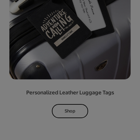
Personalized Leather Luggage Tags
Shop