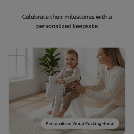
Celebrate their milestones with a
personalized keepsake
Personalized Wood Rocking Horse