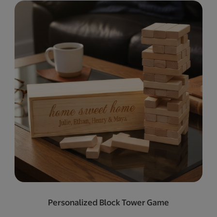
Personalized Block Tower Game