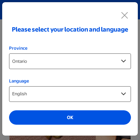
Explore our Personalized Jewellery collection!
Shop All
Please select your location and language
Province
Language
OK