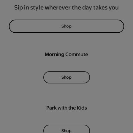
Sip in style wherever the day takes you
Shop
Morning Commute
Shop
Park with the Kids
Shop