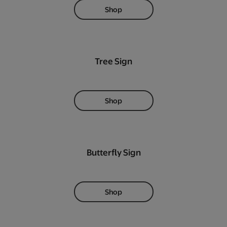
Shop
Tree Sign
Shop
Butterfly Sign
Shop