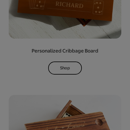
Personalized Cribbage Board
Shop