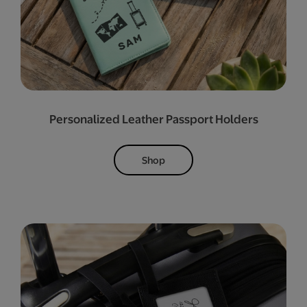
Personalized Leather Passport Holders
Shop