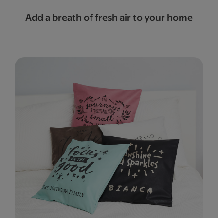
Add a breath of fresh air to your home