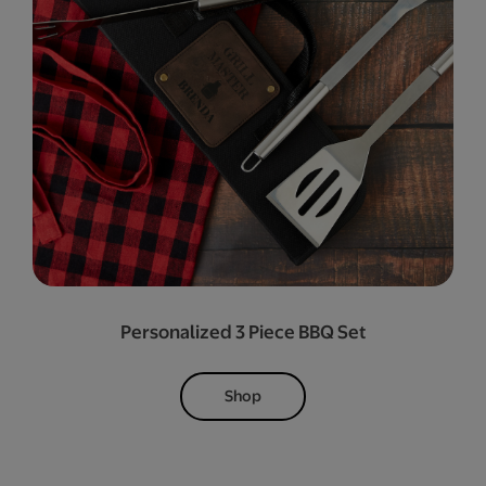
Personalized 3 Piece BBQ Set
Shop