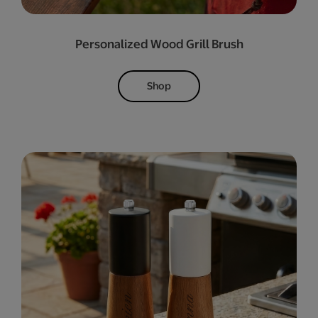
Personalized Wood Grill Brush
Shop