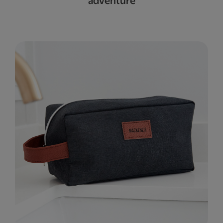
adventure