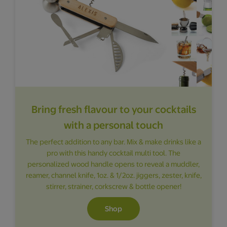
Bring fresh flavour to your cocktails
with a personal touch
The perfect addition to any bar. Mix & make drinks like a
pro with this handy cocktail multi tool. The
personalized wood handle opens to reveal a muddler,
reamer, channel knife, 1oz. & 1/2oz. jiggers, zester, knife,
stirrer, strainer, corkscrew & bottle opener!
Shop