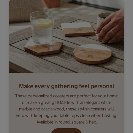
Make every gathering feel personal
These personalized coasters are perfect for your home
or make a great gift! Made with an elegant white
marble and acacia wood, these stylish coasters will
help with keeping your table tops clean when hosting.
Available in round, square & hex.