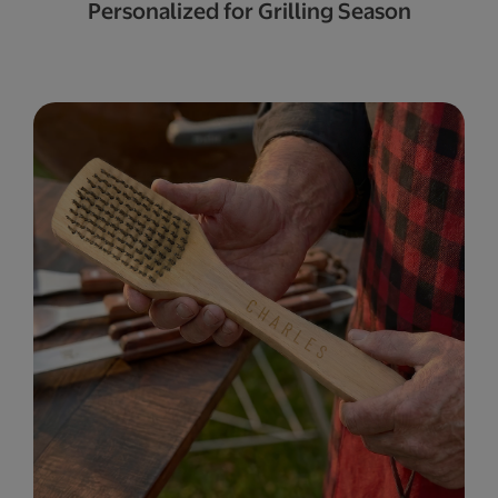
Personalized for Grilling Season