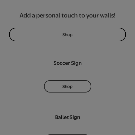
Add a personal touch to your walls!
Shop
Soccer Sign
Shop
Ballet Sign