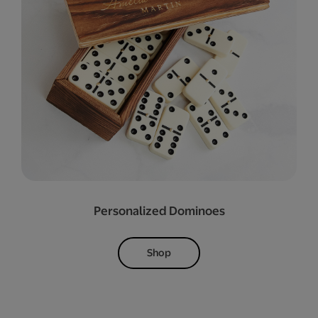
Personalized Dominoes
Shop