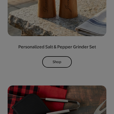
Personalized Salt & Pepper Grinder Set
Shop