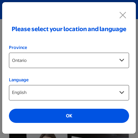
Explore our Personalized Jewellery collection!
Shop All
Please select your location and language
Province
Language
ID Photos
Permanent Resident (PR) Photos
OK