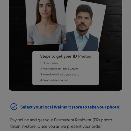
Select your local Walmart store to take your photo!
Pay online and get your Permanent Resident (PR) photo
taken in-store. Once you arrive present your order