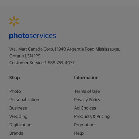
Wal-Mart Canada Corp. | 1940 Argentia Road Mississauga,
Ontario L5N 1P9
Customer Service 1-888-763-4077
Shop
Information
Photo
Terms of Use
Personalization
Privacy Policy
Business
Ad Choices
Wedding
Products & Pricing
Digitization
Promotions
Brands
Help