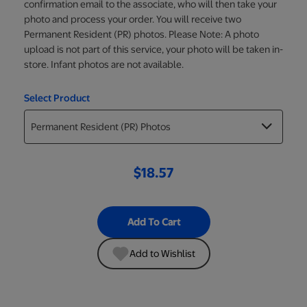
confirmation email to the associate, who will then take your
photo and process your order. You will receive two
Permanent Resident (PR) photos. Please Note: A photo
upload is not part of this service, your photo will be taken in-
store. Infant photos are not available.
Select Product
$18.57
Add To Cart
Add to Wishlist