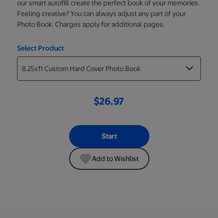
our smart autofill create the perfect book of your memories.
Feeling creative? You can always adjust any part of your
Photo Book. Charges apply for additional pages.
Select Product
$26.97
Start
Add to Wishlist