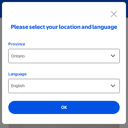
Explore our Personalized Jewellery collection!
Shop All
Please select your location and language
Province
Language
Photo Books
Hard Cover Photo Books
OK