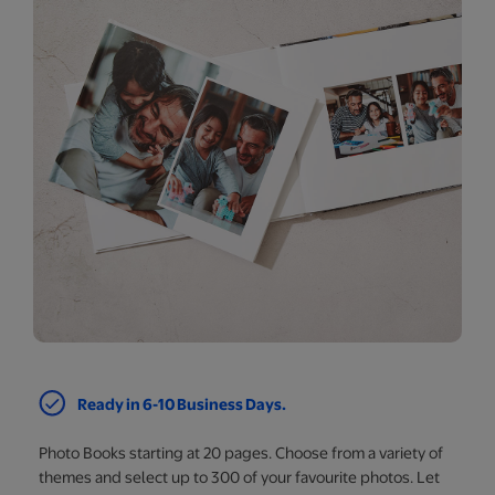
Ready in 6-10 Business Days.
Photo Books starting at 20 pages. Choose from a variety of
themes and select up to 300 of your favourite photos. Let