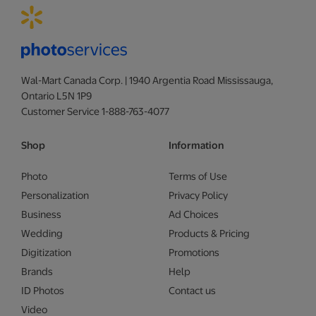
Wal-Mart Canada Corp. | 1940 Argentia Road Mississauga,
Ontario L5N 1P9
Customer Service 1-888-763-4077
Shop
Information
Photo
Terms of Use
Personalization
Privacy Policy
Business
Ad Choices
Wedding
Products & Pricing
Digitization
Promotions
Brands
Help
ID Photos
Contact us
Video