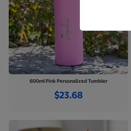
600ml Pink Personalized Tumbler
$23.68