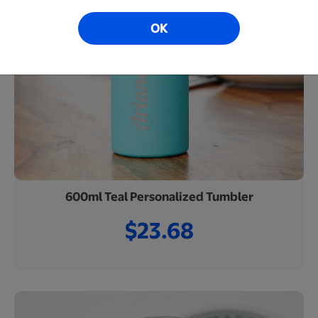
OK
600ml Teal Personalized Tumbler
$23.68