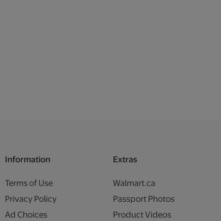
Information
Extras
Terms of Use
Walmart.ca
Privacy Policy
Passport Photos
Ad Choices
Product Videos