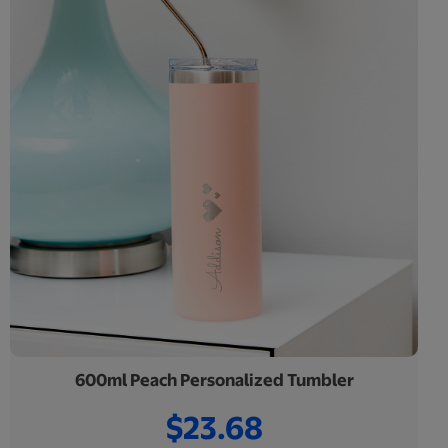
600ml Peach Personalized Tumbler
$23.68