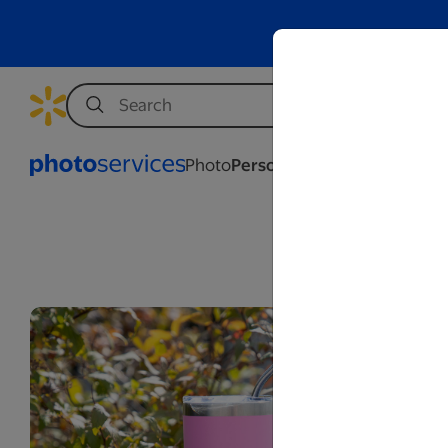
Photo
Personalization
Business
We