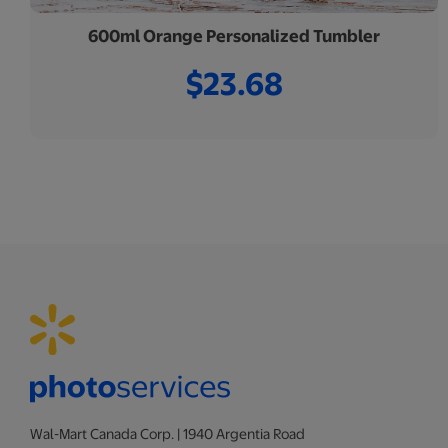
600ml Orange Personalized Tumbler
$23.68
Wal-Mart Canada Corp. | 1940 Argentia Road