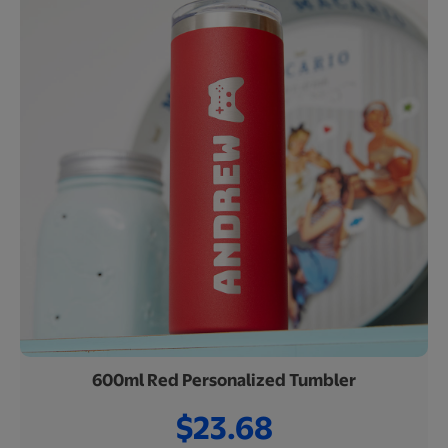
600ml Red Personalized Tumbler
$23.68