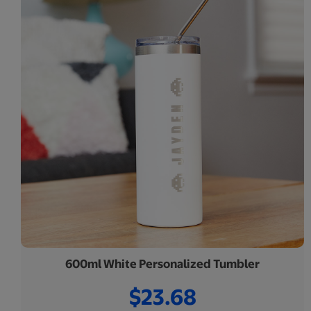
600ml White Personalized Tumbler
$23.68