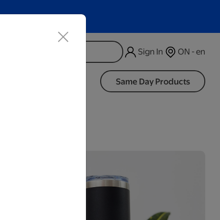
Sign In
ON - en
d
Same Day Products