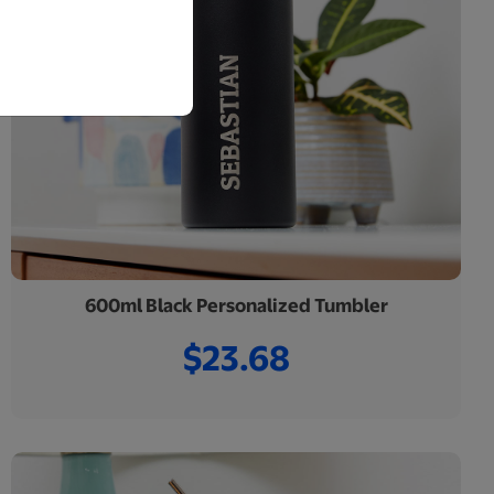
600ml Black Personalized Tumbler
$23.68