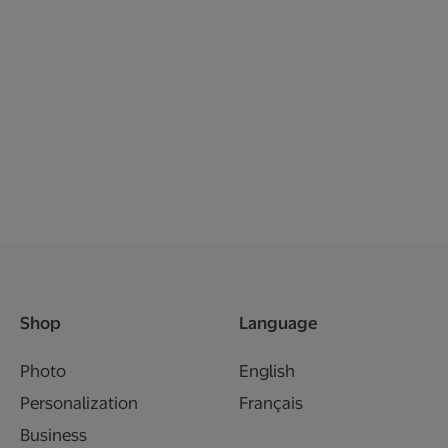
Shop
Language
Photo
English
Personalization
Français
Business