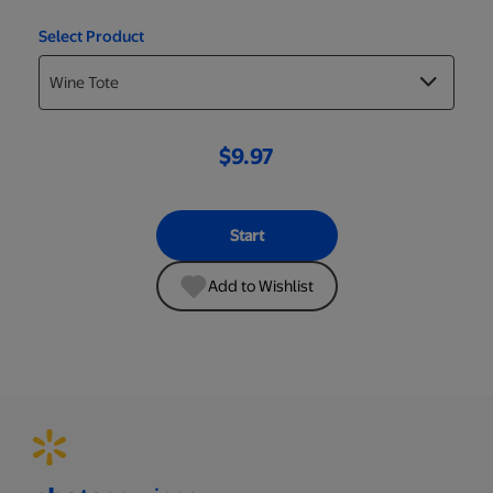
Select Product
$9.97
Start
Add to Wishlist