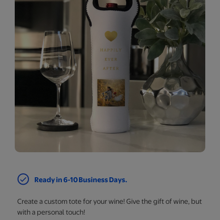
Ready in 6-10 Business Days.
Create a custom tote for your wine! Give the gift of wine, but
with a personal touch!