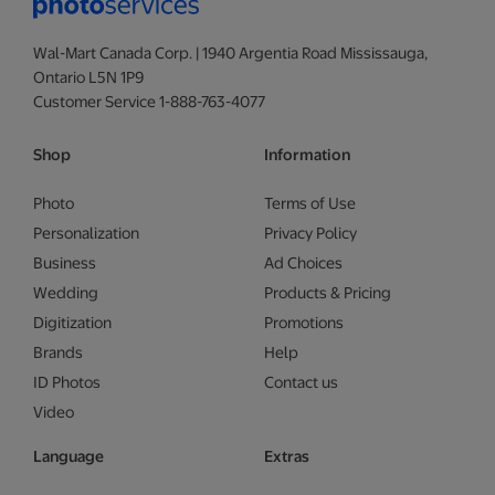
Wal-Mart Canada Corp. | 1940 Argentia Road Mississauga,
Ontario L5N 1P9
Customer Service 1-888-763-4077
Shop
Information
Photo
Terms of Use
Personalization
Privacy Policy
Business
Ad Choices
Wedding
Products & Pricing
Digitization
Promotions
Brands
Help
ID Photos
Contact us
Video
Language
Extras