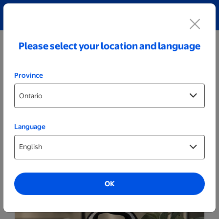
Explore our Personalized Jewellery collection!
Shop All
Please select your location and language
Province
Language
More
Wine Tote
OK