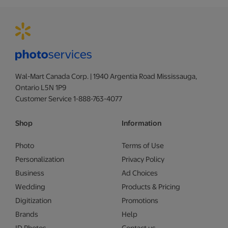
Wal-Mart Canada Corp. | 1940 Argentia Road Mississauga,
Ontario L5N 1P9
Customer Service 1-888-763-4077
Shop
Information
Photo
Terms of Use
Personalization
Privacy Policy
Business
Ad Choices
Wedding
Products & Pricing
Digitization
Promotions
Brands
Help