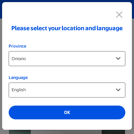
Explore our Personalized Jewellery collection!
Shop All
Please select your location and language
Province
Language
Posters & Frames
11x14 Framed Print - White
OK