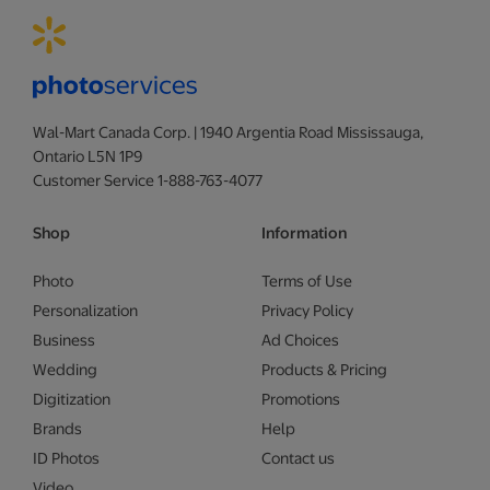
Wal-Mart Canada Corp. | 1940 Argentia Road Mississauga,
Ontario L5N 1P9
Customer Service 1-888-763-4077
Shop
Information
Photo
Terms of Use
Personalization
Privacy Policy
Business
Ad Choices
Wedding
Products & Pricing
Digitization
Promotions
Brands
Help
ID Photos
Contact us
Video