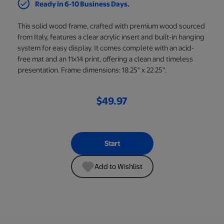
Ready in 6-10 Business Days.
This solid wood frame, crafted with premium wood sourced
from Italy, features a clear acrylic insert and built-in hanging
system for easy display. It comes complete with an acid-
free mat and an 11x14 print, offering a clean and timeless
presentation. Frame dimensions: 18.25" x 22.25".
$49.97
Start
Add to Wishlist