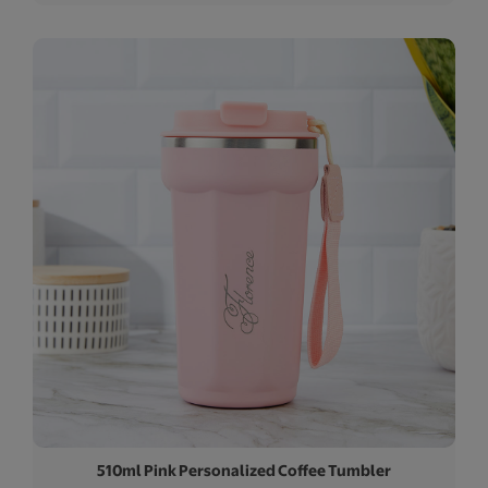
510ml Pink Personalized Coffee Tumbler