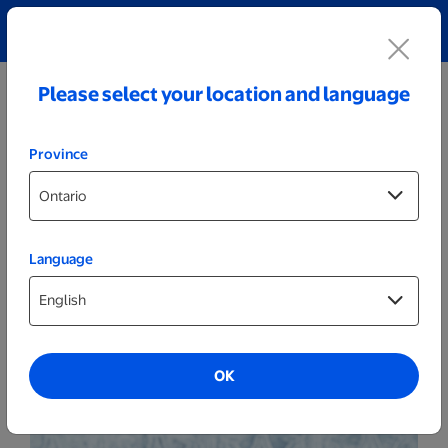
Explore our Personalized Jewellery collection!
Shop All
Please select your location and language
Province
Language
510ml Personalized Coffee Tumblers
OK