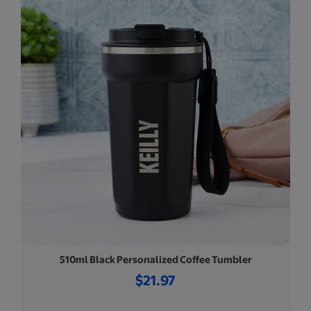
510ml Black Personalized Coffee Tumbler
$21.97