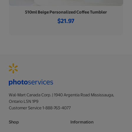
510ml Beige Personalized Coffee Tumbler
$21.97
Wal-Mart Canada Corp. | 1940 Argentia Road Mississauga,
Ontario L5N 1P9
Customer Service 1-888-763-4077
Shop
Information