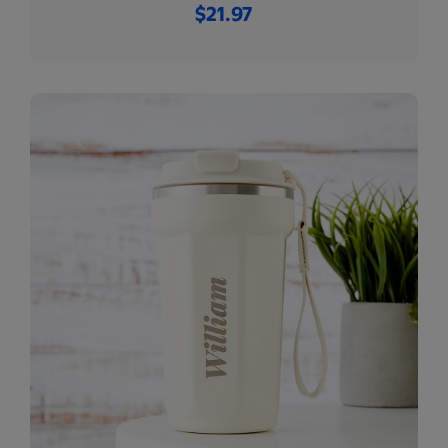
$21.97