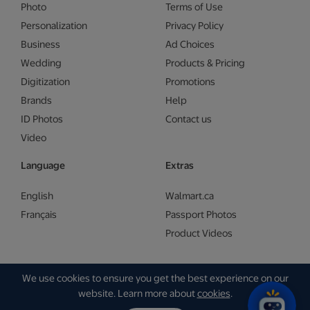
Photo
Terms of Use
Personalization
Privacy Policy
Business
Ad Choices
Wedding
Products & Pricing
Digitization
Promotions
Brands
Help
ID Photos
Contact us
Video
Language
Extras
English
Walmart.ca
Français
Passport Photos
Product Videos
We use cookies to ensure you get the best experience on our
Copyright © Walmart 2026 | Gam Creative
website. Learn more about
cookies
.