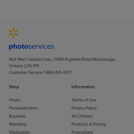
Wal-Mart Canada Corp. | 1940 Argentia Road Mississauga,
Ontario L5N 1P9
Customer Service 1-888-763-4077
Shop
Information
Photo
Terms of Use
Personalization
Privacy Policy
Business
Ad Choices
Wedding
Products & Pricing
Digitization
Promotions