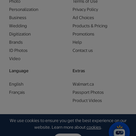
Photo
Terms of Use
Personalization
Privacy Policy
Business
Ad Choices
Wedding
Products & Pricing
Digitization
Promotions
Brands
Help
ID Photos
Contact us
Video
Language
Extras
English
Walmart.ca
Français
Passport Photos
Product Videos
We use cookies to ensure you get the best experience on our
Copyright © Walmart 2026 | Gam Creative
website. Learn more about
cookies
.