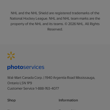
NHL and the NHL Shield are registered trademarks of the
National Hockey League. NHL and NHL team marks are the
property of the NHL and its teams. © 2026 NHL. All Rights
Reserved.
Wal-Mart Canada Corp. | 1940 Argentia Road Mississauga,
Ontario L5N 1P9
Customer Service 1-888-763-4077
Shop
Information