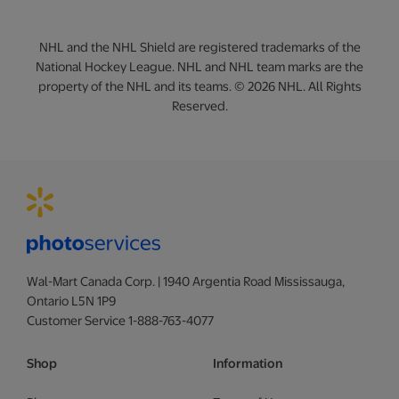
NHL and the NHL Shield are registered trademarks of the
National Hockey League. NHL and NHL team marks are the
property of the NHL and its teams. © 2026 NHL. All Rights
Reserved.
Wal-Mart Canada Corp. | 1940 Argentia Road Mississauga,
Ontario L5N 1P9
Customer Service 1-888-763-4077
Shop
Information