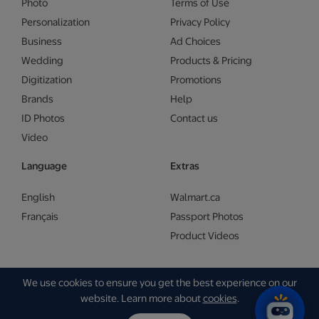
Photo
Terms of Use
Personalization
Privacy Policy
Business
Ad Choices
Wedding
Products & Pricing
Digitization
Promotions
Brands
Help
ID Photos
Contact us
Video
Language
Extras
English
Walmart.ca
Français
Passport Photos
Product Videos
We use cookies to ensure you get the best experience on our
Copyright © Walmart 2026 | Gam Creative
website. Learn more about
cookies
.