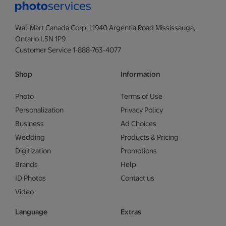
Wal-Mart Canada Corp. | 1940 Argentia Road Mississauga,
Ontario L5N 1P9
Customer Service 1-888-763-4077
Shop
Information
Photo
Terms of Use
Personalization
Privacy Policy
Business
Ad Choices
Wedding
Products & Pricing
Digitization
Promotions
Brands
Help
ID Photos
Contact us
Video
Language
Extras