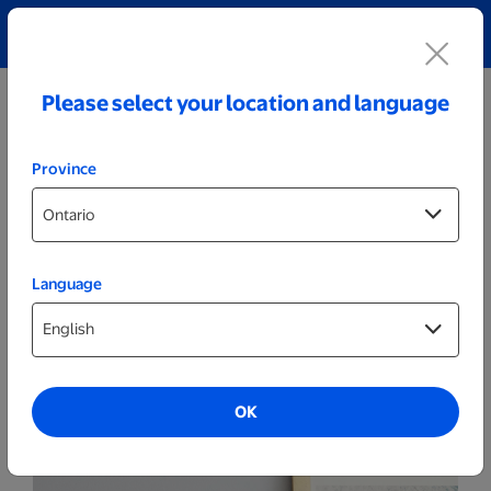
Explore our Personalized Jewellery collection!
Shop All
Please select your location and language
Province
Language
Canvas
11x14 Next Day Canvas
OK