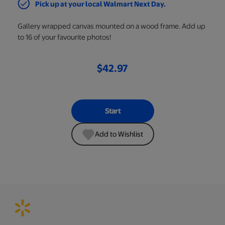
Pick up at your local Walmart Next Day.
Gallery wrapped canvas mounted on a wood frame. Add up
to 16 of your favourite photos!
$42.97
Start
Add to Wishlist