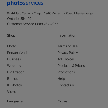
Wal-Mart Canada Corp. | 1940 Argentia Road Mississauga,
Ontario L5N 1P9
Customer Service 1-888-763-4077
Shop
Information
Photo
Terms of Use
Personalization
Privacy Policy
Business
Ad Choices
Wedding
Products & Pricing
Digitization
Promotions
Brands
Help
ID Photos
Contact us
Video
Language
Extras