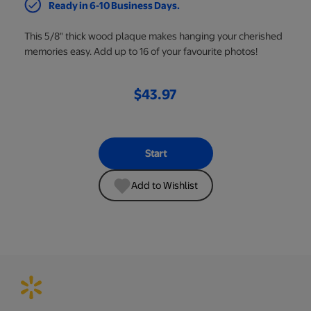
Ready in 6-10 Business Days.
This 5/8" thick wood plaque makes hanging your cherished
memories easy. Add up to 16 of your favourite photos!
$43.97
Start
Add to Wishlist