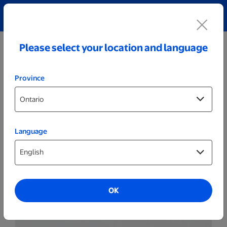
Explore our Personalized Jewellery collection!
Shop All
Please select your location and language
Province
Language
Plaques
11x14 Wood Plaque
OK