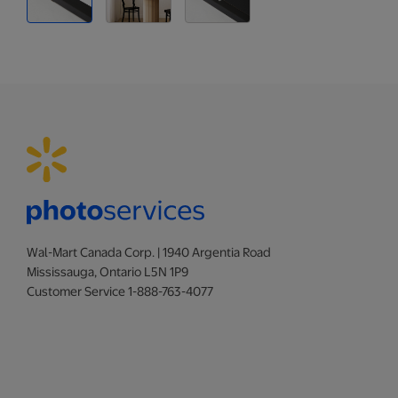
Wal-Mart Canada Corp. | 1940 Argentia Road
Mississauga, Ontario L5N 1P9
Customer Service 1-888-763-4077