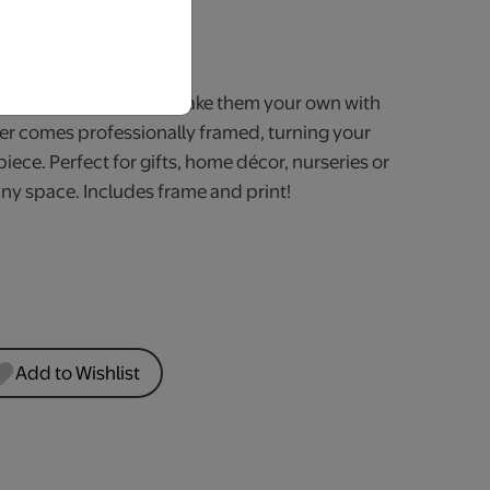
iness Days.
of unique themes and make them your own with
er comes professionally framed, turning your
piece. Perfect for gifts, home décor, nurseries or
any space. Includes frame and print!
Add to Wishlist