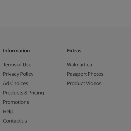
Information
Extras
Terms of Use
Walmart.ca
Privacy Policy
Passport Photos
Ad Choices
Product Videos
Products & Pricing
Promotions
Help
Contact us