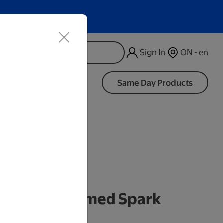
Sign In
ON - en
d
Same Day Products
 Frames
k Framed Themed Spark