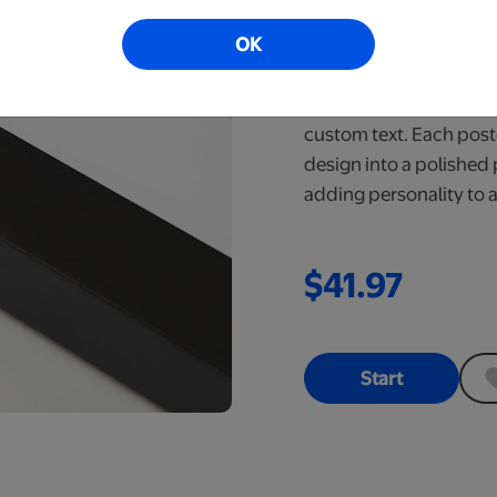
Poster
OK
Ready in 6-10 Bus
Explore a wide range 
custom text. Each post
design into a polished 
adding personality to 
$41.97
Start