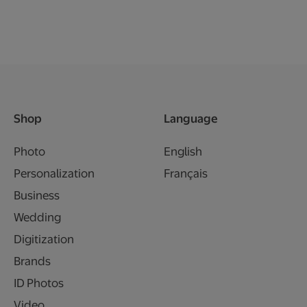
Shop
Language
Photo
English
Personalization
Français
Business
Wedding
Digitization
Brands
ID Photos
Video