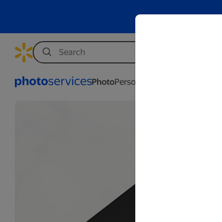
Photo
Personalization
Business
Wed