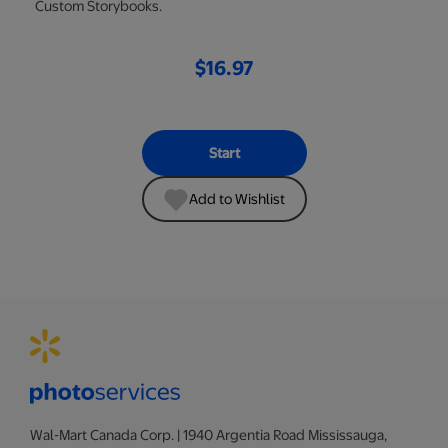
Custom Storybooks.
$16.97
Start
Add to Wishlist
Wal-Mart Canada Corp. | 1940 Argentia Road Mississauga,