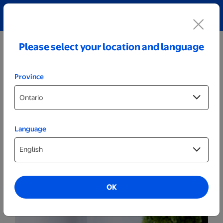
Explore our Personalized Jewellery collection!
Shop All
Please select your location and language
Province
Language
Drinkware
15oz. Sparks World Photo Mug
OK