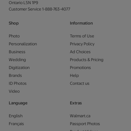
Ontario L5N 1P9
Customer Service 1-888-763-4077
Shop
Information
Photo
Terms of Use
Personalization
Privacy Policy
Business
Ad Choices
Wedding
Products & Pricing
Digitization
Promotions
Brands
Help
ID Photos
Contact us
Video
Language
Extras
English
Walmart.ca
Français
Passport Photos