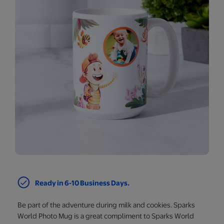
Ready in 6-10 Business Days.
Be part of the adventure during milk and cookies. Sparks
World Photo Mug is a great compliment to Sparks World