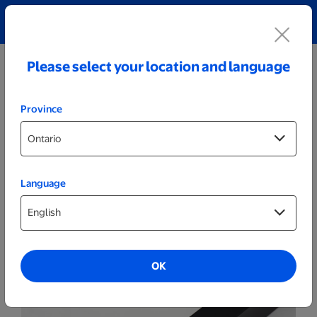
Explore our Personalized Jewellery collection!
Shop All
Please select your location and language
Province
Language
Themed Posters & Frames
16x20 Black Framed Themed Spark
Poster
OK