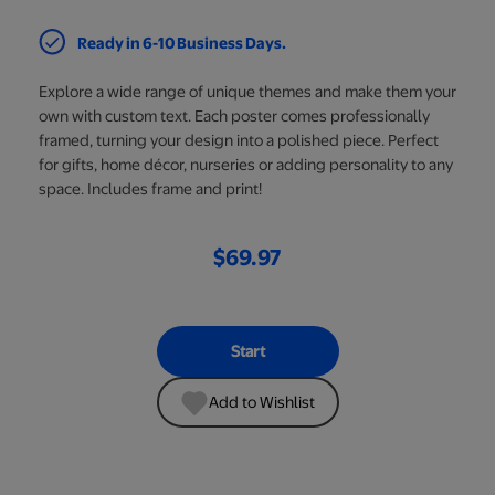
Ready in 6-10 Business Days.
Explore a wide range of unique themes and make them your
own with custom text. Each poster comes professionally
framed, turning your design into a polished piece. Perfect
for gifts, home décor, nurseries or adding personality to any
space. Includes frame and print!
$69.97
Start
Add to Wishlist