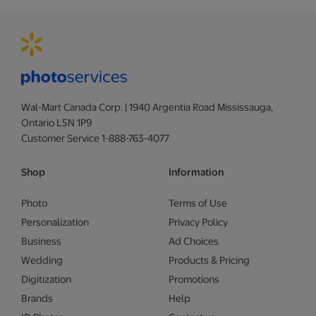
Wal-Mart Canada Corp. | 1940 Argentia Road Mississauga,
Ontario L5N 1P9
Customer Service 1-888-763-4077
Shop
Information
Photo
Terms of Use
Personalization
Privacy Policy
Business
Ad Choices
Wedding
Products & Pricing
Digitization
Promotions
Brands
Help