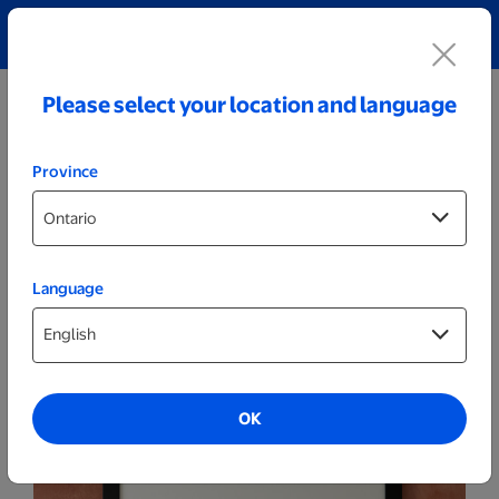
Explore our Personalized Jewellery collection!
Shop All
Please select your location and language
Province
Language
Posters & Frames
16x20 Framed Print - Black
OK