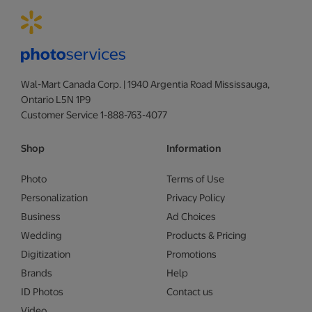
Wal-Mart Canada Corp. | 1940 Argentia Road Mississauga,
Ontario L5N 1P9
Customer Service 1-888-763-4077
Shop
Information
Photo
Terms of Use
Personalization
Privacy Policy
Business
Ad Choices
Wedding
Products & Pricing
Digitization
Promotions
Brands
Help
ID Photos
Contact us
Video