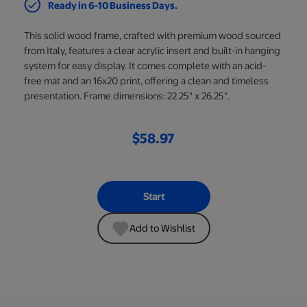
Ready in 6-10 Business Days.
This solid wood frame, crafted with premium wood sourced
from Italy, features a clear acrylic insert and built-in hanging
system for easy display. It comes complete with an acid-
free mat and an 16x20 print, offering a clean and timeless
presentation. Frame dimensions: 22.25" x 26.25".
$58.97
Start
Add to Wishlist