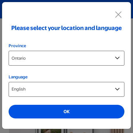
Explore our Personalized Jewellery collection!
Shop All
Please select your location and language
Province
Language
Posters & Frames
20x30 Grey - Set of 4
OK