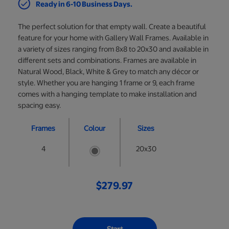
Ready in 6-10 Business Days.
The perfect solution for that empty wall. Create a beautiful
feature for your home with Gallery Wall Frames. Available in
a variety of sizes ranging from 8x8 to 20x30 and available in
different sets and combinations. Frames are available in
Natural Wood, Black, White & Grey to match any décor or
style. Whether you are hanging 1 frame or 9, each frame
comes with a hanging template to make installation and
spacing easy.
Frames
Colour
Sizes
4
20x30
$279.97