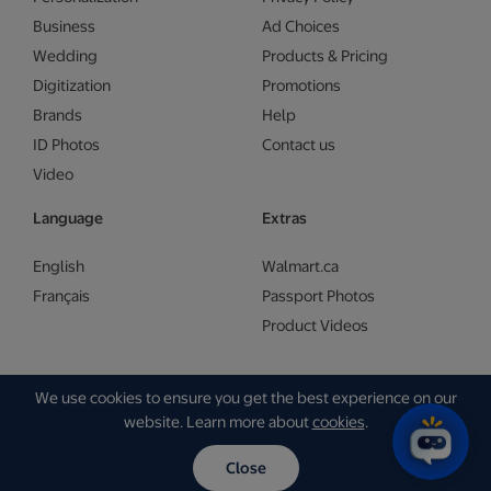
Business
Ad Choices
Wedding
Products & Pricing
Digitization
Promotions
Brands
Help
ID Photos
Contact us
Video
Language
Extras
English
Walmart.ca
Français
Passport Photos
Product Videos
We use cookies to ensure you get the best experience on our
Copyright © Walmart 2026 | Gam Creative
website. Learn more about
cookies
.
Close