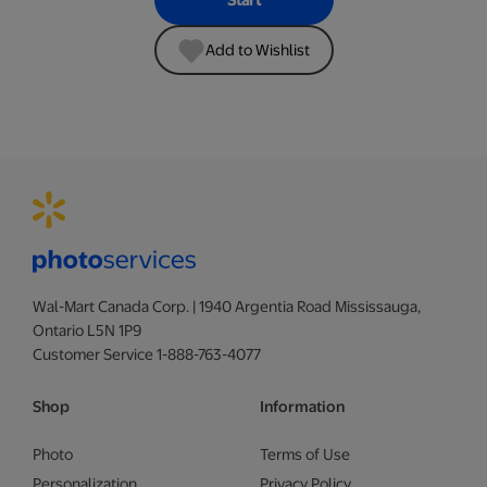
Start
Add to Wishlist
Wal-Mart Canada Corp. | 1940 Argentia Road Mississauga,
Ontario L5N 1P9
Customer Service 1-888-763-4077
Shop
Information
Photo
Terms of Use
Personalization
Privacy Policy