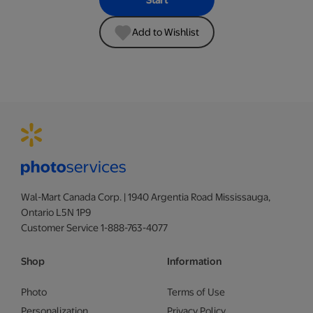
Start
Add to Wishlist
Wal-Mart Canada Corp. | 1940 Argentia Road Mississauga,
Ontario L5N 1P9
Customer Service 1-888-763-4077
Shop
Information
Photo
Terms of Use
Personalization
Privacy Policy