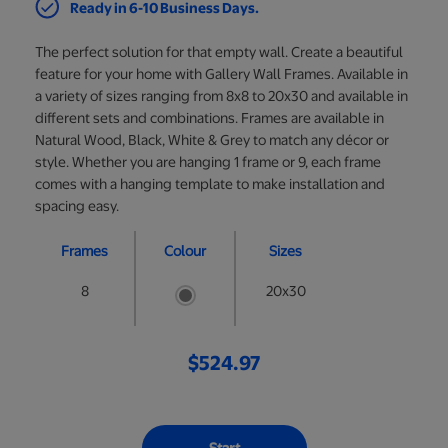
Ready in 6-10 Business Days.
The perfect solution for that empty wall. Create a beautiful
feature for your home with Gallery Wall Frames. Available in
a variety of sizes ranging from 8x8 to 20x30 and available in
different sets and combinations. Frames are available in
Natural Wood, Black, White & Grey to match any décor or
style. Whether you are hanging 1 frame or 9, each frame
comes with a hanging template to make installation and
spacing easy.
Frames
Colour
Sizes
8
20x30
$524.97