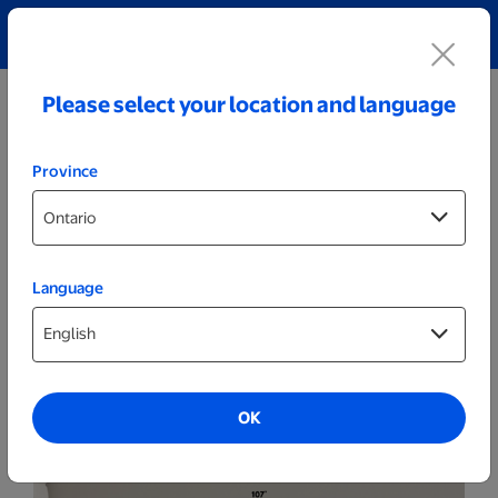
Explore our Personalized Jewellery collection!
Shop All
Please select your location and language
Province
Language
Posters & Frames
20x30 Grey - Set of 8
OK