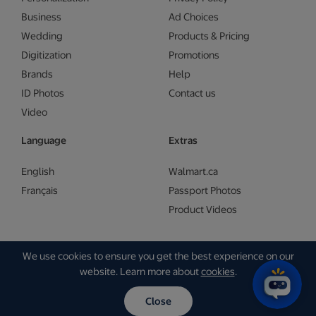
Business
Ad Choices
Wedding
Products & Pricing
Digitization
Promotions
Brands
Help
ID Photos
Contact us
Video
Language
Extras
English
Walmart.ca
Français
Passport Photos
Product Videos
We use cookies to ensure you get the best experience on our
Copyright © Walmart 2026 | Gam Creative
website. Learn more about
cookies
.
Close