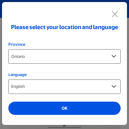
Explore our Personalized Jewellery collection!
Shop All
Please select your location and language
Province
Language
Posters & Frames
20x30 Wood Framed Spark Poster
OK