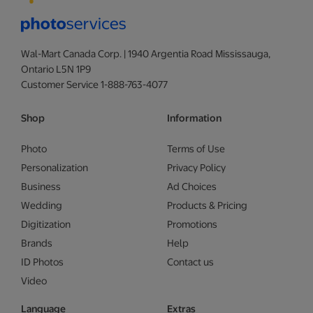
Wal-Mart Canada Corp. | 1940 Argentia Road Mississauga,
Ontario L5N 1P9
Customer Service 1-888-763-4077
Shop
Information
Photo
Terms of Use
Personalization
Privacy Policy
Business
Ad Choices
Wedding
Products & Pricing
Digitization
Promotions
Brands
Help
ID Photos
Contact us
Video
Language
Extras