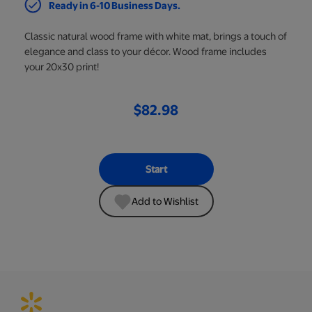
Ready in 6-10 Business Days.
Classic natural wood frame with white mat, brings a touch of
elegance and class to your décor. Wood frame includes
your 20x30 print!
$82.98
Start
Add to Wishlist