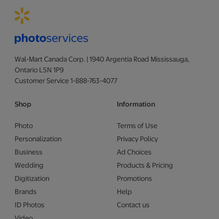
Wal-Mart Canada Corp. | 1940 Argentia Road Mississauga,
Ontario L5N 1P9
Customer Service 1-888-763-4077
Shop
Information
Photo
Terms of Use
Personalization
Privacy Policy
Business
Ad Choices
Wedding
Products & Pricing
Digitization
Promotions
Brands
Help
ID Photos
Contact us
Video