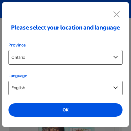
Explore our Personalized Jewellery collection!
Shop All
Please select your location and language
Province
Language
Calendars
24x36 Poster Calendar
OK