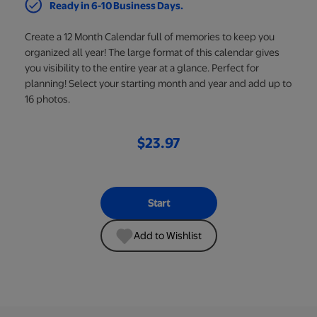
Ready in 6-10 Business Days.
Create a 12 Month Calendar full of memories to keep you
organized all year! The large format of this calendar gives
you visibility to the entire year at a glance. Perfect for
planning! Select your starting month and year and add up to
16 photos.
$23.97
Start
Add to Wishlist