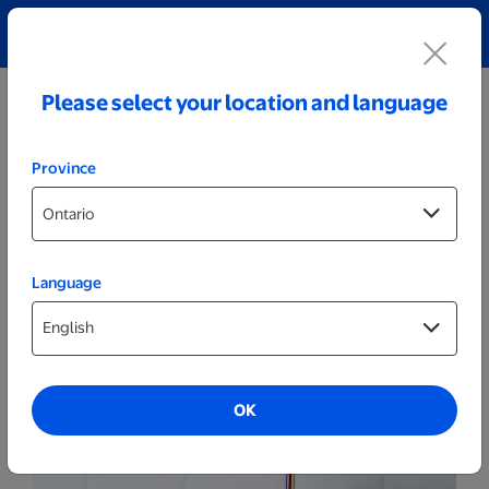
Explore our Personalized Jewellery collection!
Shop All
Please select your location and language
Province
Language
Drinkware
40oz. White Personalized Metallic
Tumbler
OK