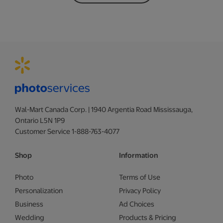
Wal-Mart Canada Corp. | 1940 Argentia Road Mississauga,
Ontario L5N 1P9
Customer Service 1-888-763-4077
Shop
Information
Photo
Terms of Use
Personalization
Privacy Policy
Business
Ad Choices
Wedding
Products & Pricing