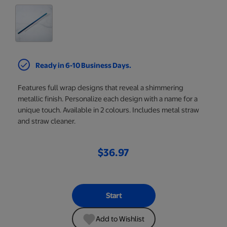
Ready in 6-10 Business Days.
Features full wrap designs that reveal a shimmering
metallic finish. Personalize each design with a name for a
unique touch. Available in 2 colours. Includes metal straw
and straw cleaner.
$36.97
Start
Add to Wishlist