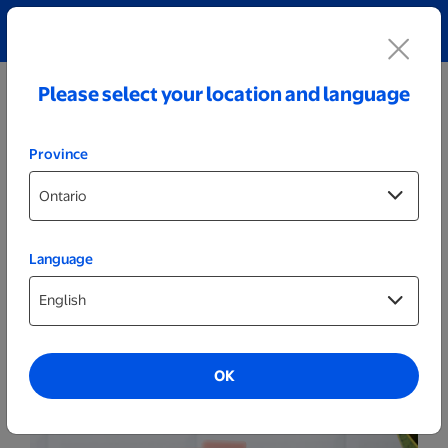
Explore our Personalized Jewellery collection!
Shop All
Please select your location and language
Province
Language
Drinkware
510ml Pink Personalized Coffee Tumbler
OK