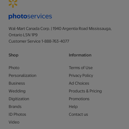
Wal-Mart Canada Corp. | 1940 Argentia Road Mississauga,
Ontario L5N 1P9
Customer Service 1-888-763-4077
Shop
Information
Photo
Terms of Use
Personalization
Privacy Policy
Business
Ad Choices
Wedding
Products & Pricing
Digitization
Promotions
Brands
Help
ID Photos
Contact us
Video