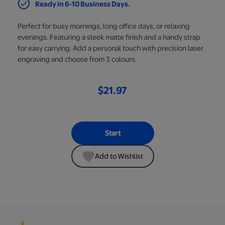
Ready in 6-10 Business Days.
Perfect for busy mornings, long office days, or relaxing
evenings. Featuring a sleek matte finish and a handy strap
for easy carrying. Add a personal touch with precision laser
engraving and choose from 3 colours.
$21.97
Start
Add to Wishlist