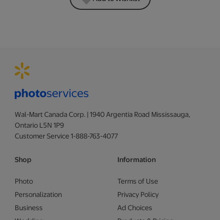
Wal-Mart Canada Corp. | 1940 Argentia Road Mississauga,
Ontario L5N 1P9
Customer Service 1-888-763-4077
Shop
Information
Photo
Terms of Use
Personalization
Privacy Policy
Business
Ad Choices