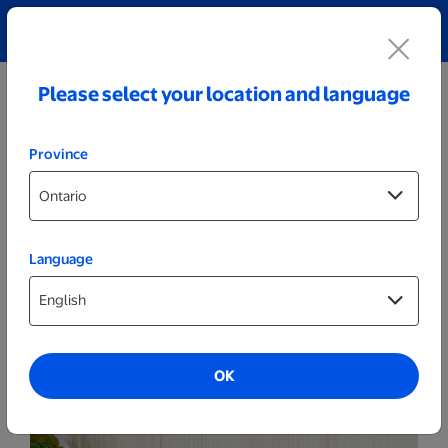
Explore our Personalized Jewellery collection!
Shop All
Please select your location and language
Province
Language
Cards
5x7 Folded Announcements
OK