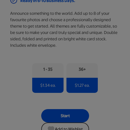
Ready in 6-10 Business Days.
Announce something to the world. Add up to 8 of your
favourite photos and choose a professionally designed
theme to get started. All themes are fully customizable, so
be sure to make your card truly special and unique. Double
sided, folded and printed on bright white card stock.
Includes white envelope.
1 - 35
36+
$1.34 ea.
$1.27 ea.
Start
Add to Wishlist