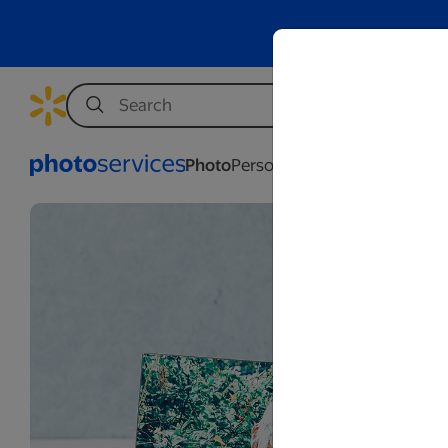
Photo
Personalization
Business
Wed