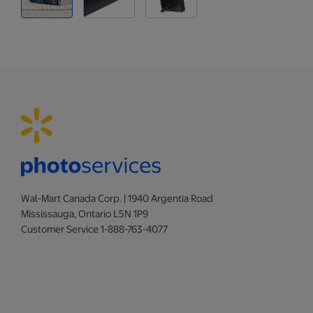
Wal-Mart Canada Corp. | 1940 Argentia Road
Mississauga, Ontario L5N 1P9
Customer Service 1-888-763-4077