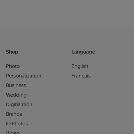
Shop
Language
Photo
English
Personalization
Français
Business
Wedding
Digitization
Brands
ID Photos
Video