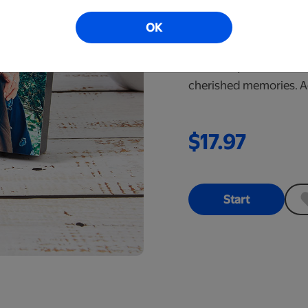
5x7 Same D
OK
Order online befo
Great for your wall or 
cherished memories. Ad
$17.97
Start