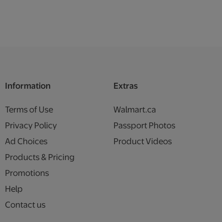
Information
Extras
Terms of Use
Walmart.ca
Privacy Policy
Passport Photos
Ad Choices
Product Videos
Products & Pricing
Promotions
Help
Contact us