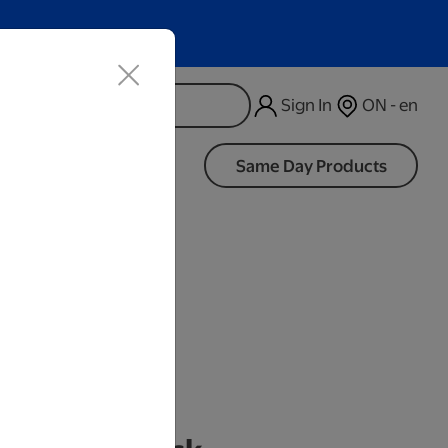
Sign In
ON - en
d
Same Day Products