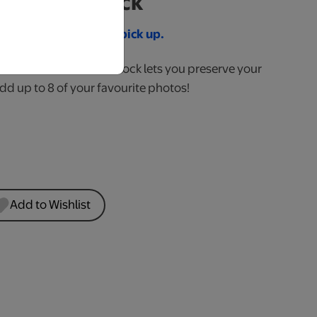
ay Wood Block
re 2 pm for same day pick up.
desk this 1" thick wood block lets you preserve your
d up to 8 of your favourite photos!
Add to Wishlist