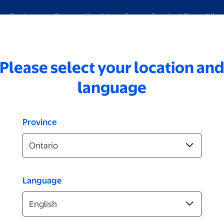
Explore our Personalized Jewellery collection!
Shop All
Please select your location an
ding
Digitization
Brands
ID Photos
Video
language
Province
Language
Plaques