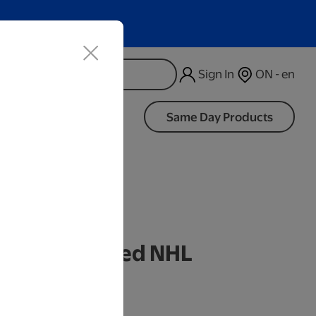
Sign In
ON - en
d
Same Day Products
k Personalized NHL
mbler