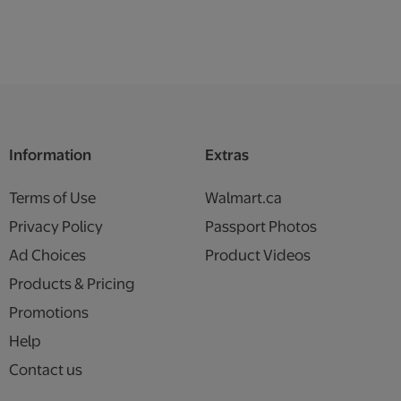
Information
Extras
Terms of Use
Walmart.ca
Privacy Policy
Passport Photos
Ad Choices
Product Videos
Products & Pricing
Promotions
Help
Contact us