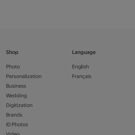
Shop
Language
Photo
English
Personalization
Français
Business
Wedding
Digitization
Brands
ID Photos
Video