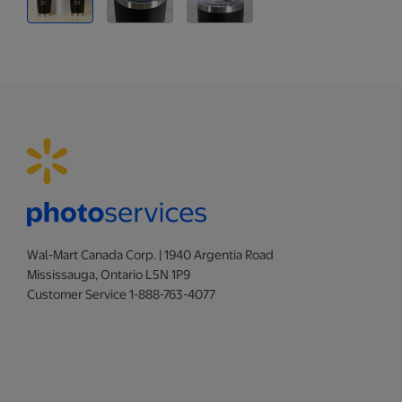
Wal-Mart Canada Corp. | 1940 Argentia Road
Mississauga, Ontario L5N 1P9
Customer Service 1-888-763-4077