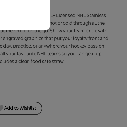
iness Days.
shift with a 600ml Officially Licensed NHL Stainless
ed to keep your drinks hot or cold through all the
at the rink or on the go. Show your team pride with
r engraved graphics that put your loyalty front and
me day, practice, or anywhere your hockey passion
r all your favourite NHL teams so you can gear up
cludes a clear, food safe straw.
Add to Wishlist