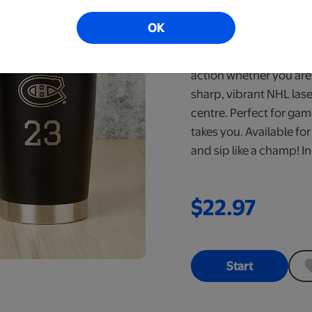
Ready in 6-10 Bus
OK
Stay fuelled for every 
Steel Tumbler. Engineer
action whether you are 
sharp, vibrant NHL lase
centre. Perfect for ga
takes you. Available fo
and sip like a champ! In
$22.97
Start