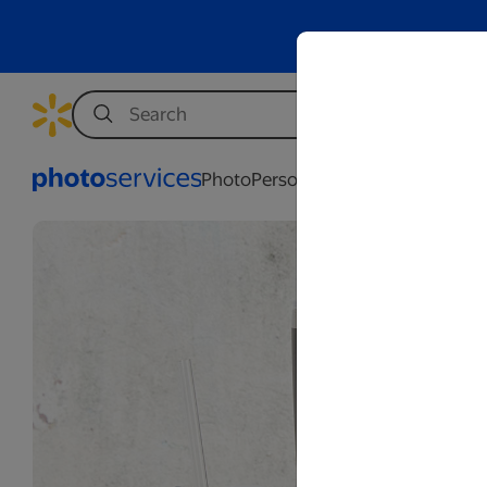
Photo
Personalization
Business
Wed