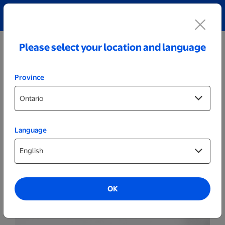
Explore our Personalized Jewellery collection!
Shop All
Please select your location and language
Province
Language
Drinkware
600ml Black Personalized Tapered
Tumbler
OK