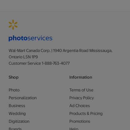
Wal-Mart Canada Corp. | 1940 Argentia Road Mississauga,
Ontario L5N 1P9
Customer Service 1-888-763-4077
Shop
Information
Photo
Terms of Use
Personalization
Privacy Policy
Business
Ad Choices
Wedding
Products & Pricing
Digitization
Promotions
Brands
Help