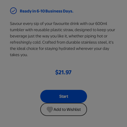
Ready in 6-10 Business Days.
Savour every sip of your favourite drink with our 600ml
tumbler with reusable plastic straw, designed to keep your
beverage just the way you like it, whether piping hot or
refreshingly cold. Crafted from durable stainless steel, it's
the ideal choice for staying hydrated wherever your day
takes you.
$21.97
Start
Add to Wishlist