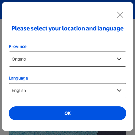
Explore our Personalized Jewellery collection!
Shop All
Please select your location and language
Province
Language
Cards
6x8 Same Day Invitations
OK