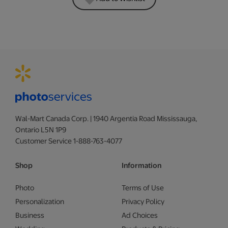
Wal-Mart Canada Corp. | 1940 Argentia Road Mississauga,
Ontario L5N 1P9
Customer Service 1-888-763-4077
Shop
Information
Photo
Terms of Use
Personalization
Privacy Policy
Business
Ad Choices