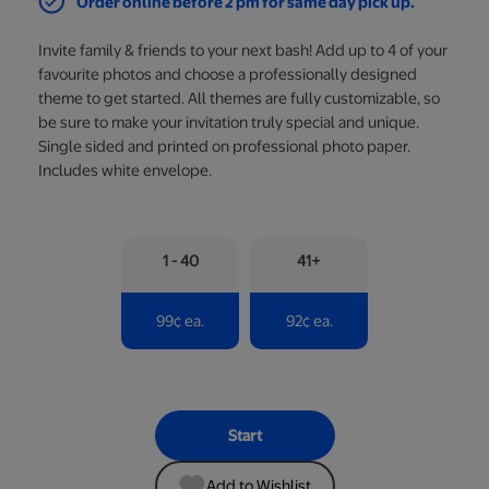
Order online before 2 pm for same day pick up.
Invite family & friends to your next bash! Add up to 4 of your
favourite photos and choose a professionally designed
theme to get started. All themes are fully customizable, so
be sure to make your invitation truly special and unique.
Single sided and printed on professional photo paper.
Includes white envelope.
1 - 40
41+
99
¢
ea.
92
¢
ea.
Start
Add to Wishlist