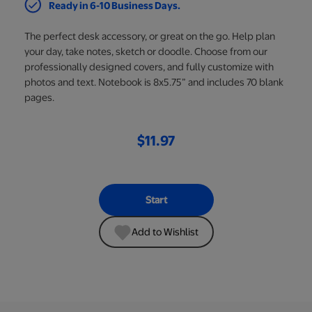
Ready in 6-10 Business Days.
The perfect desk accessory, or great on the go. Help plan
your day, take notes, sketch or doodle. Choose from our
professionally designed covers, and fully customize with
photos and text. Notebook is 8x5.75” and includes 70 blank
pages.
$11.97
Start
Add to Wishlist