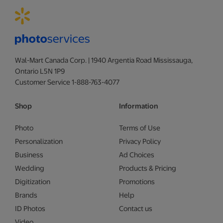
Wal-Mart Canada Corp. | 1940 Argentia Road Mississauga,
Ontario L5N 1P9
Customer Service 1-888-763-4077
Shop
Information
Photo
Terms of Use
Personalization
Privacy Policy
Business
Ad Choices
Wedding
Products & Pricing
Digitization
Promotions
Brands
Help
ID Photos
Contact us
Video