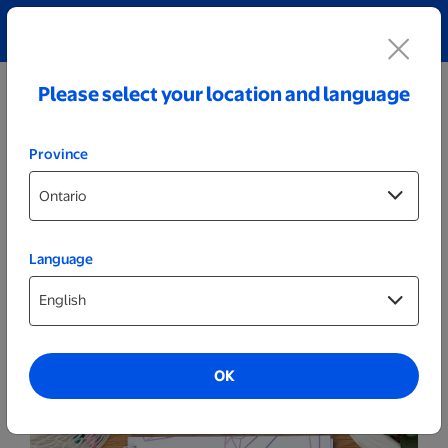
Explore our Personalized Jewellery collection!
Shop All
Please select your location and language
Province
Language
More
8x5.75 Notebook
OK