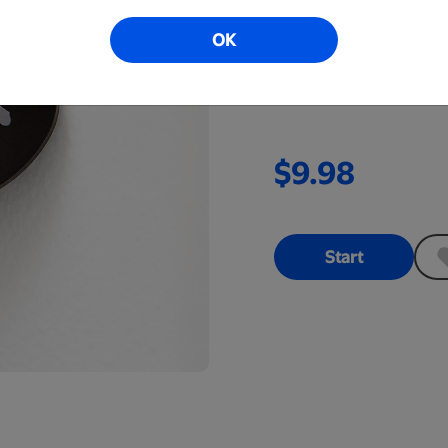
Add a touch of personal
OK
are available in many sh
available in clear or bla
$9.98
Start