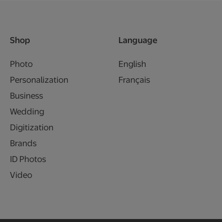
Shop
Language
Photo
English
Personalization
Français
Business
Wedding
Digitization
Brands
ID Photos
Video