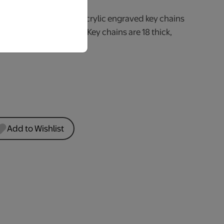
ization to your keys! Acrylic engraved key chains
apes, sizes and styles. Key chains are 18 thick,
ck & includes a key ring.
Add to Wishlist