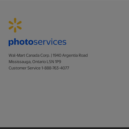
Wal-Mart Canada Corp. | 1940 Argentia Road
Mississauga, Ontario L5N 1P9
Customer Service 1-888-763-4077