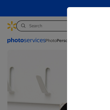
Photo
Personalization
Business
We