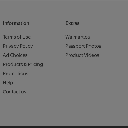
Information
Extras
Terms of Use
Walmart.ca
Privacy Policy
Passport Photos
Ad Choices
Product Videos
Products & Pricing
Promotions
Help
Contact us