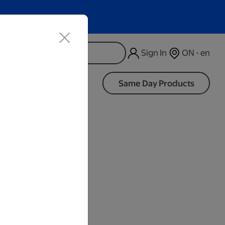
Sign In
ON - en
d
Same Day Products
Black
iness Days.