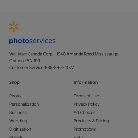
Wal-Mart Canada Corp. | 1940 Argentia Road Mississauga,
Ontario L5N 1P9
Customer Service 1-888-763-4077
Shop
Information
Photo
Terms of Use
Personalization
Privacy Policy
Business
Ad Choices
Wedding
Products & Pricing
Digitization
Promotions
Brands
Help