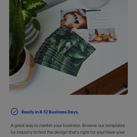
Ready in 8-12 Business Days.
A great way to market your business. Browse our templates
by industry to find the design that’s right for you! Have your