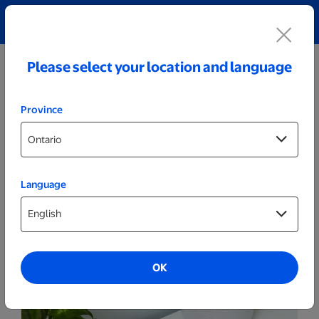
Explore our Personalized Jewellery collection!
Shop All
Please select your location and language
Province
Language
Marketing
Brochures
OK