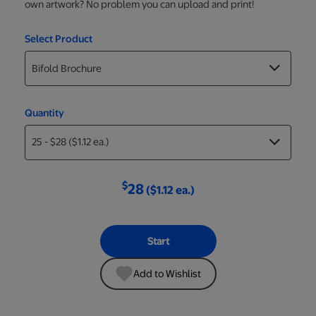
own artwork? No problem you can upload and print!
Select Product
Quantity
$
28
($1.12 ea.)
Start
Add to Wishlist