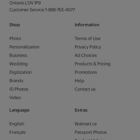
Ontario L5N 1P9
Customer Service 1-888-763-4077
Shop
Information
Photo
Terms of Use
Personalization
Privacy Policy
Business
Ad Choices
Wedding
Products & Pricing
Digitization
Promotions
Brands
Help
ID Photos
Contact us
Video
Language
Extras
English
Walmart.ca
Français
Passport Photos