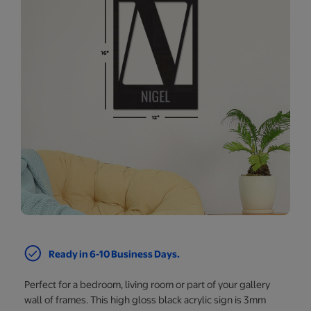
Ready in 6-10 Business Days.
Perfect for a bedroom, living room or part of your gallery
wall of frames. This high gloss black acrylic sign is 3mm