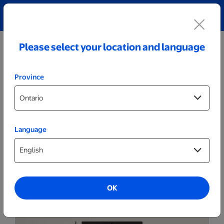
Explore our Personalized Jewellery collection!
Shop All
Please select your location and language
Province
Language
Wall Decor
Classic N
OK