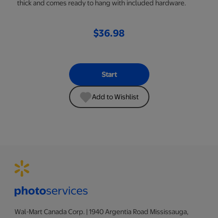
thick and comes ready to hang with included hardware.
$36.98
Start
Add to Wishlist
Wal-Mart Canada Corp. | 1940 Argentia Road Mississauga,