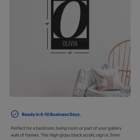
Ready in 6-10 Business Days.
Perfect for a bedroom, living room or part of your gallery
wall of frames. This high gloss black acrylic sign is 3mm