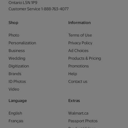
Ontario L5N 1P9
Customer Service 1-888-763-4077
Shop
Information
Photo
Terms of Use
Personalization
Privacy Policy
Business
Ad Choices
Wedding
Products & Pricing
Digitization
Promotions
Brands
Help
ID Photos
Contact us
Video
Language
Extras
English
Walmart.ca
Français
Passport Photos