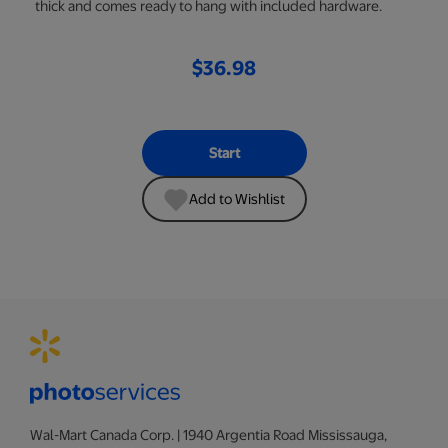
thick and comes ready to hang with included hardware.
$36.98
Start
Add to Wishlist
Wal-Mart Canada Corp. | 1940 Argentia Road Mississauga,