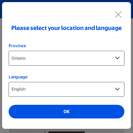
Explore our Personalized Jewellery collection!
Shop All
Please select your location and language
Province
Language
Wall Decor
Classic O
OK