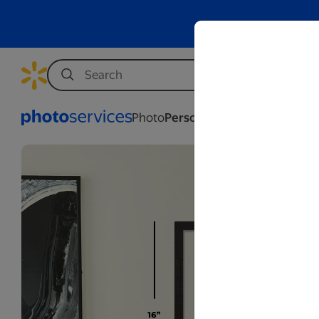
Photo
Personalization
Business
We