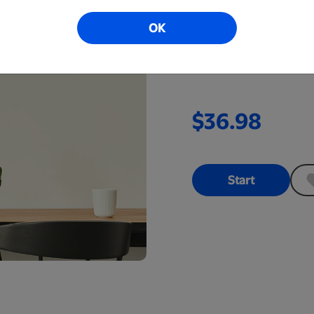
Perfect for a bedroom, l
OK
This high gloss black a
with included hardwar
$36.98
Start