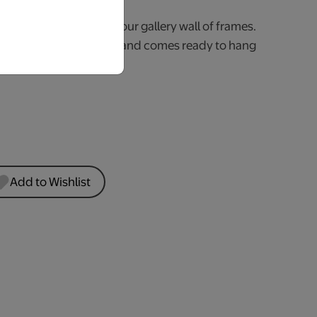
iving room or part of your gallery wall of frames.
crylic sign is 3mm thick and comes ready to hang
e.
Add to Wishlist