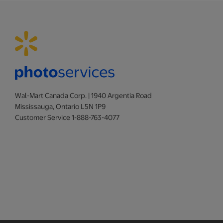
Wal-Mart Canada Corp. | 1940 Argentia Road
Mississauga, Ontario L5N 1P9
Customer Service 1-888-763-4077