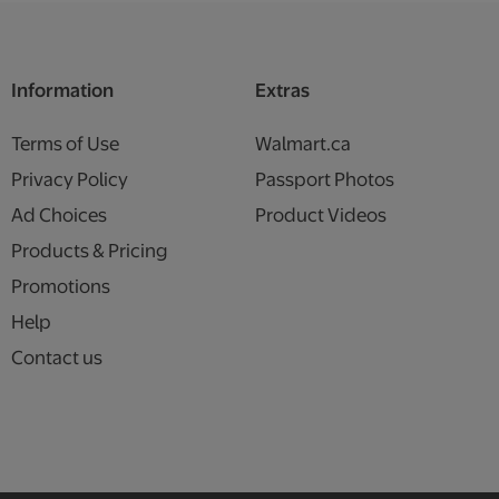
Information
Extras
Terms of Use
Walmart.ca
Privacy Policy
Passport Photos
Ad Choices
Product Videos
Products & Pricing
Promotions
Help
Contact us