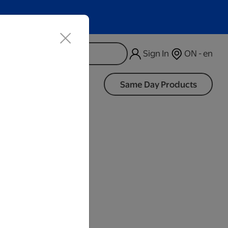
Sign In
ON - en
d
Same Day Products
iness Days.