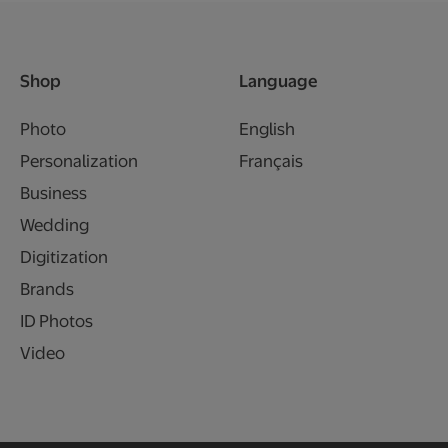
Shop
Language
Photo
English
Personalization
Français
Business
Wedding
Digitization
Brands
ID Photos
Video