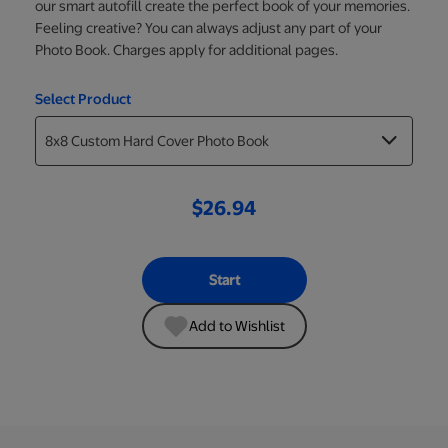
our smart autofill create the perfect book of your memories.
Feeling creative? You can always adjust any part of your
Photo Book. Charges apply for additional pages.
Select Product
$26.94
Start
Add to Wishlist