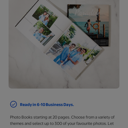
Ready in 6-10 Business Days.
Photo Books starting at 20 pages. Choose from a variety of
themes and select up to 300 of your favourite photos. Let