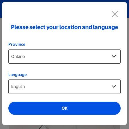
Explore our Personalized Jewellery collection!
Shop All
Please select your location and language
Province
Language
Photo Books
Hard Cover Photo Books
OK