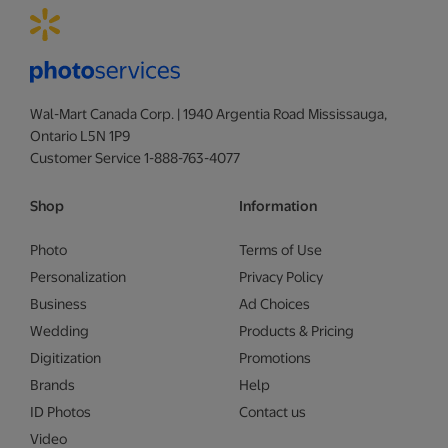
Wal-Mart Canada Corp. | 1940 Argentia Road Mississauga,
Ontario L5N 1P9
Customer Service 1-888-763-4077
Shop
Information
Photo
Terms of Use
Personalization
Privacy Policy
Business
Ad Choices
Wedding
Products & Pricing
Digitization
Promotions
Brands
Help
ID Photos
Contact us
Video