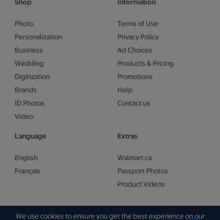
Shop
Information
Photo
Terms of Use
Personalization
Privacy Policy
Business
Ad Choices
Wedding
Products & Pricing
Digitization
Promotions
Brands
Help
ID Photos
Contact us
Video
Language
Extras
English
Walmart.ca
Français
Passport Photos
Product Videos
We use cookies to ensure you get the best experience on our