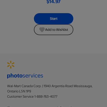
$14.97
Start
Add to Wishlist
Wal-Mart Canada Corp. | 1940 Argentia Road Mississauga,
Ontario L5N 1P9
Customer Service 1-888-763-4077