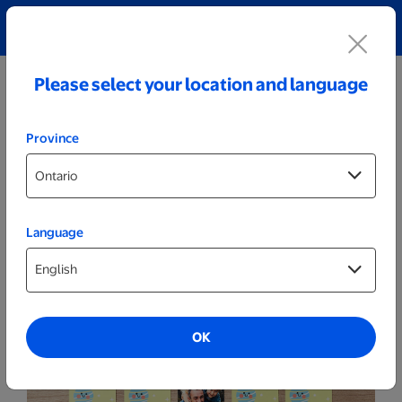
Explore our Personalized Jewellery collection!
Shop All
Please select your location and language
Province
Language
Games & Activities
Custom Memory Game
OK