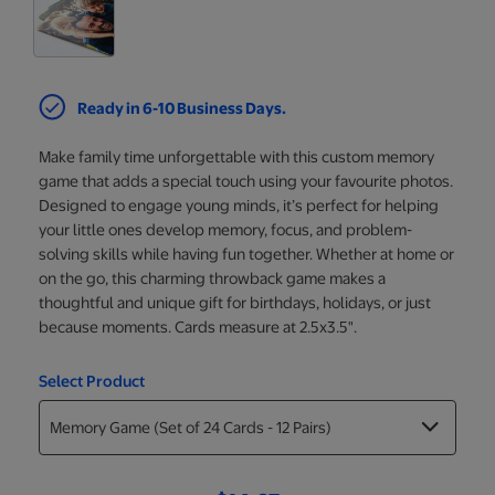
Ready in 6-10 Business Days.
Make family time unforgettable with this custom memory
game that adds a special touch using your favourite photos.
Designed to engage young minds, it’s perfect for helping
your little ones develop memory, focus, and problem-
solving skills while having fun together. Whether at home or
on the go, this charming throwback game makes a
thoughtful and unique gift for birthdays, holidays, or just
because moments. Cards measure at 2.5x3.5".
Select Product