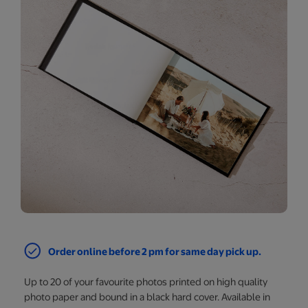
Order online before 2 pm for same day pick up.
Up to 20 of your favourite photos printed on high quality
photo paper and bound in a black hard cover. Available in