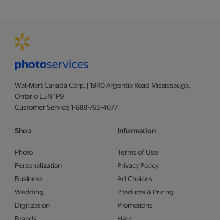
Wal-Mart Canada Corp. | 1940 Argentia Road Mississauga,
Ontario L5N 1P9
Customer Service 1-888-763-4077
Shop
Information
Photo
Terms of Use
Personalization
Privacy Policy
Business
Ad Choices
Wedding
Products & Pricing
Digitization
Promotions
Brands
Help