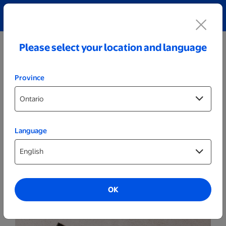
Explore our Personalized Jewellery collection!
Shop All
Please select your location and language
Province
Language
Photo Books
Same Day Books
OK