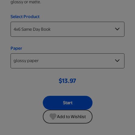
glossy or matte.
Select Product
Paper
$13.97
Start
Add to Wishlist