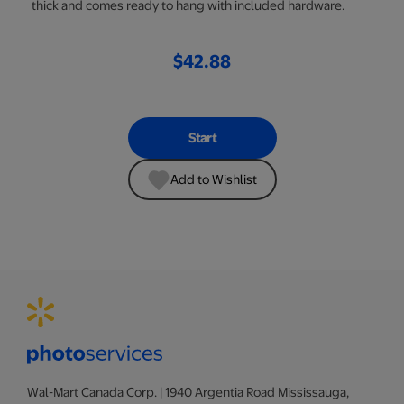
thick and comes ready to hang with included hardware.
$42.88
Start
Add to Wishlist
Wal-Mart Canada Corp. | 1940 Argentia Road Mississauga,