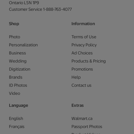
Ontario L5N 1P9
Customer Service 1-888-763-4077
Shop
Information
Photo
Terms of Use
Personalization
Privacy Policy
Business
Ad Choices
Wedding
Products & Pricing
Digitization
Promotions
Brands
Help
ID Photos
Contact us
Video
Language
Extras
English
Walmart.ca
Français
Passport Photos