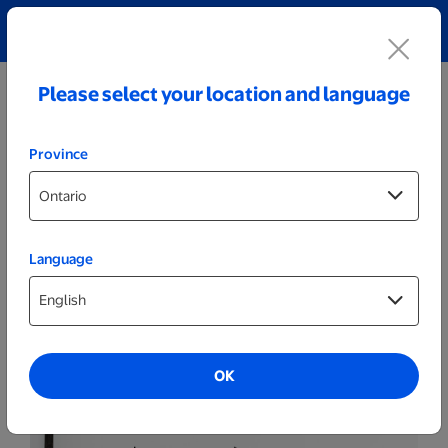
Explore our Personalized Jewellery collection!
Shop All
Please select your location and language
Province
Language
Wall Decor
Fish Sign
OK