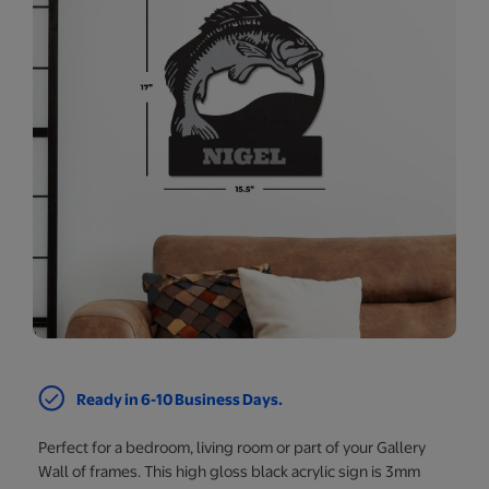
Ready in 6-10 Business Days.
Perfect for a bedroom, living room or part of your Gallery
Wall of frames. This high gloss black acrylic sign is 3mm