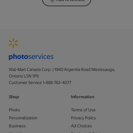
Wal-Mart Canada Corp. | 1940 Argentia Road Mississauga,
Ontario L5N 1P9
Customer Service 1-888-763-4077
Shop
Information
Photo
Terms of Use
Personalization
Privacy Policy
Business
Ad Choices