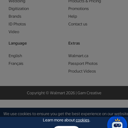
Wedding
Products & Pricing
Digitization
Promotions
Brands
Help
ID Photos
Contact us
Video
Language
Extras
English
Walmart.ca
Français
Passport Photos
Product Videos
Copyright © Walmart 2026 | Gam Creative
We use cookies to ensure you get the best experience on our website
Learn more about
cookies
.