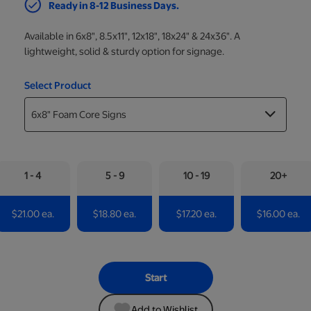
Ready in 8-12 Business Days.
Available in 6x8", 8.5x11", 12x18", 18x24" & 24x36". A
lightweight, solid & sturdy option for signage.
Select Product
1 - 4
5 - 9
10 - 19
20+
$21.00 ea.
$18.80 ea.
$17.20 ea.
$16.00 ea.
Start
Add to Wishlist