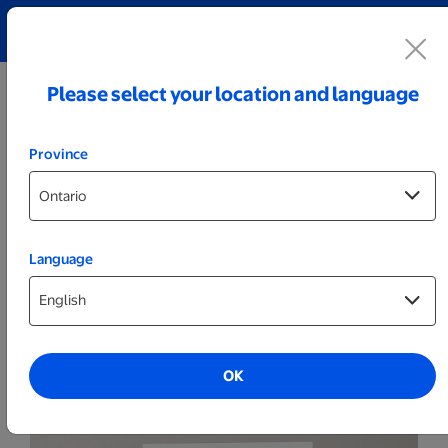
Explore our Personalized Jewellery collection!
Shop All
Please select your location and language
Province
Language
Marketing
Foam Core Signs
OK