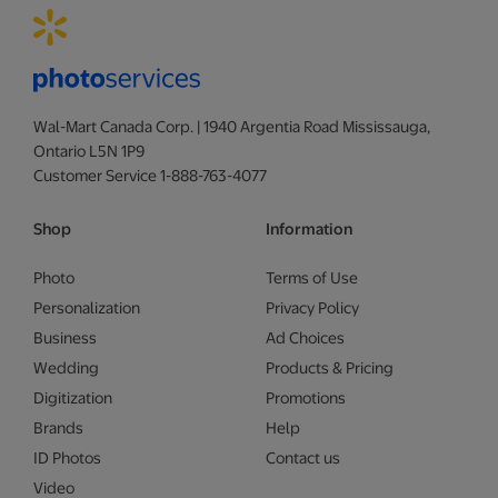
Wal-Mart Canada Corp. | 1940 Argentia Road Mississauga,
Ontario L5N 1P9
Customer Service 1-888-763-4077
Shop
Information
Photo
Terms of Use
Personalization
Privacy Policy
Business
Ad Choices
Wedding
Products & Pricing
Digitization
Promotions
Brands
Help
ID Photos
Contact us
Video