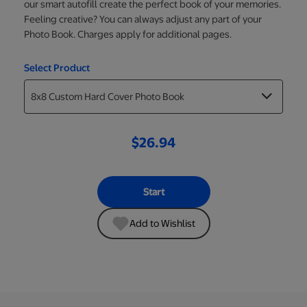
our smart autofill create the perfect book of your memories.
Feeling creative? You can always adjust any part of your
Photo Book. Charges apply for additional pages.
Select Product
$26.94
Start
Add to Wishlist