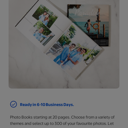
Ready in 6-10 Business Days.
Photo Books starting at 20 pages. Choose from a variety of
themes and select up to 300 of your favourite photos. Let