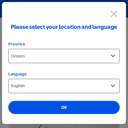
Explore our Personalized Jewellery collection!
Shop All
Please select your location and language
Province
Language
Photo Books
Hard Cover Photo Books
OK