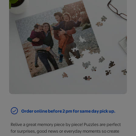
Order online before 2 pm for same day pick up.
Relive a great memory piece by piece! Puzzles are perfect
for surprises, good news or everyday moments so create