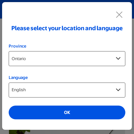
Explore our Personalized Jewellery collection!
Shop All
Please select your location and language
Province
Language
Games & Activities
Same Day Puzzles
OK