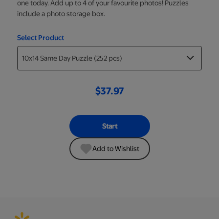
one today. Add up to 4 of your favourite photos! Puzzles
include a photo storage box.
Select Product
$37.97
Start
Add to Wishlist