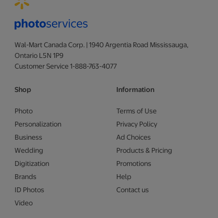
Wal-Mart Canada Corp. | 1940 Argentia Road Mississauga,
Ontario L5N 1P9
Customer Service 1-888-763-4077
Shop
Information
Photo
Terms of Use
Personalization
Privacy Policy
Business
Ad Choices
Wedding
Products & Pricing
Digitization
Promotions
Brands
Help
ID Photos
Contact us
Video