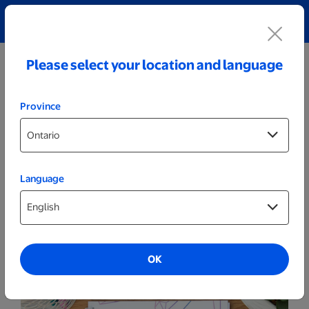
Explore our Personalized Jewellery collection!
Shop All
Please select your location and language
Province
Language
More
Notebooks
OK