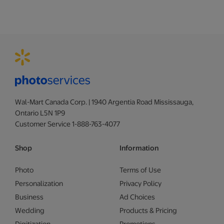
Wal-Mart Canada Corp. | 1940 Argentia Road Mississauga,
Ontario L5N 1P9
Customer Service 1-888-763-4077
Shop
Information
Photo
Terms of Use
Personalization
Privacy Policy
Business
Ad Choices
Wedding
Products & Pricing
Digitization
Promotions