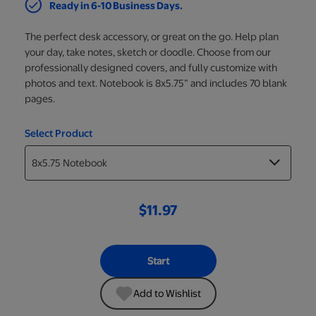
Ready in 6-10 Business Days.
The perfect desk accessory, or great on the go. Help plan
your day, take notes, sketch or doodle. Choose from our
professionally designed covers, and fully customize with
photos and text. Notebook is 8x5.75” and includes 70 blank
pages.
Select Product
$11.97
Start
Add to Wishlist